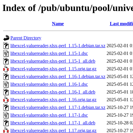
Index of /pub/ubuntu/pool/univer
Name
Last modif
Parent Directory
libexcel-valuereader-xlsx-perl_1.15-1.debian.tar.xz
2025-02-01 0
libexcel-valuereader-xlsx-perl_1.15-1.dsc
2025-02-01 0
libexcel-valuereader-xlsx-perl_1.15-1_all.deb
2025-02-01 0
libexcel-valuereader-xlsx-perl_1.15.orig.tar.gz
2025-02-01 0
libexcel-valuereader-xlsx-perl_1.16-1.debian.tar.xz
2025-05-01 1
libexcel-valuereader-xlsx-perl_1.16-1.dsc
2025-05-01 1
libexcel-valuereader-xlsx-perl_1.16-1_all.deb
2025-05-01 1
libexcel-valuereader-xlsx-perl_1.16.orig.tar.gz
2025-05-01 1
libexcel-valuereader-xlsx-perl_1.17-1.debian.tar.xz
2025-10-27 1
libexcel-valuereader-xlsx-perl_1.17-1.dsc
2025-10-27 1
libexcel-valuereader-xlsx-perl_1.17-1_all.deb
2025-10-28 0
libexcel-valuereader-xlsx-perl_1.17.orig.tar.gz
2025-10-27 1