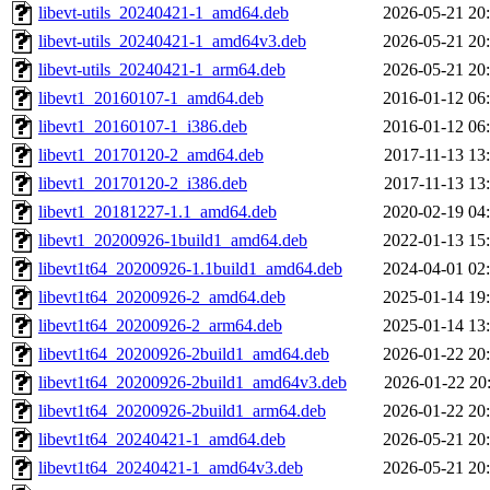
libevt-utils_20240421-1_amd64.deb
2026-05-21 20
libevt-utils_20240421-1_amd64v3.deb
2026-05-21 20
libevt-utils_20240421-1_arm64.deb
2026-05-21 20
libevt1_20160107-1_amd64.deb
2016-01-12 06
libevt1_20160107-1_i386.deb
2016-01-12 06
libevt1_20170120-2_amd64.deb
2017-11-13 13
libevt1_20170120-2_i386.deb
2017-11-13 13
libevt1_20181227-1.1_amd64.deb
2020-02-19 04
libevt1_20200926-1build1_amd64.deb
2022-01-13 15
libevt1t64_20200926-1.1build1_amd64.deb
2024-04-01 02
libevt1t64_20200926-2_amd64.deb
2025-01-14 19
libevt1t64_20200926-2_arm64.deb
2025-01-14 13
libevt1t64_20200926-2build1_amd64.deb
2026-01-22 20
libevt1t64_20200926-2build1_amd64v3.deb
2026-01-22 20
libevt1t64_20200926-2build1_arm64.deb
2026-01-22 20
libevt1t64_20240421-1_amd64.deb
2026-05-21 20
libevt1t64_20240421-1_amd64v3.deb
2026-05-21 20