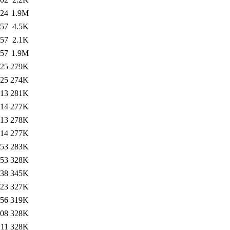
:24
1.9M
:57
4.5K
:57
2.1K
:57
1.9M
:25
279K
:25
274K
:13
281K
:14
277K
:13
278K
:14
277K
:53
283K
:53
328K
:38
345K
:23
327K
:56
319K
:08
328K
:11
328K