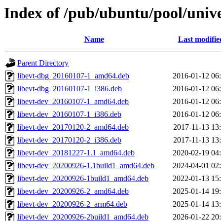
Index of /pub/ubuntu/pool/univer
Name
Last modifie
Parent Directory
libevt-dbg_20160107-1_amd64.deb
2016-01-12 06
libevt-dbg_20160107-1_i386.deb
2016-01-12 06
libevt-dev_20160107-1_amd64.deb
2016-01-12 06
libevt-dev_20160107-1_i386.deb
2016-01-12 06
libevt-dev_20170120-2_amd64.deb
2017-11-13 13
libevt-dev_20170120-2_i386.deb
2017-11-13 13
libevt-dev_20181227-1.1_amd64.deb
2020-02-19 04
libevt-dev_20200926-1.1build1_amd64.deb
2024-04-01 02
libevt-dev_20200926-1build1_amd64.deb
2022-01-13 15
libevt-dev_20200926-2_amd64.deb
2025-01-14 19
libevt-dev_20200926-2_arm64.deb
2025-01-14 13
libevt-dev_20200926-2build1_amd64.deb
2026-01-22 20