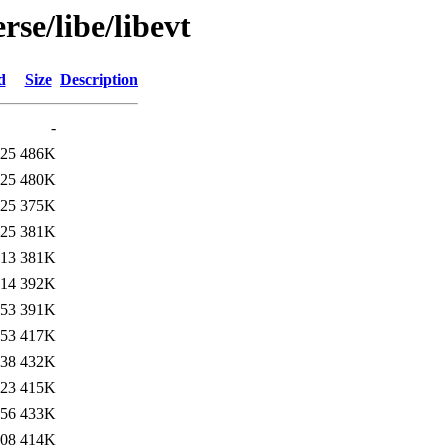
se/libe/libevt
d
Size
Description
-
:25
486K
:25
480K
:25
375K
:25
381K
:13
381K
:14
392K
:53
391K
:53
417K
:38
432K
:23
415K
:56
433K
:08
414K