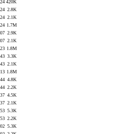
:24
420K
:24
2.8K
:24
2.1K
:24
1.7M
:07
2.9K
:07
2.1K
:23
1.8M
:43
3.3K
:43
2.1K
:13
1.8M
:44
4.8K
:44
2.2K
:37
4.5K
:37
2.1K
:53
5.3K
:53
2.2K
:02
5.3K
:02
2.2K