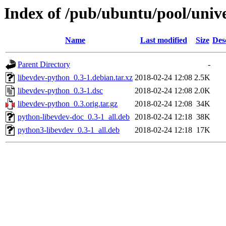
Index of /pub/ubuntu/pool/unive
Name
Last modified
Size
Des
Parent Directory
-
libevdev-python_0.3-1.debian.tar.xz
2018-02-24 12:08
2.5K
libevdev-python_0.3-1.dsc
2018-02-24 12:08
2.0K
libevdev-python_0.3.orig.tar.gz
2018-02-24 12:08
34K
python-libevdev-doc_0.3-1_all.deb
2018-02-24 12:18
38K
python3-libevdev_0.3-1_all.deb
2018-02-24 12:18
17K