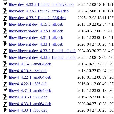
libev-dev_4.33-2.1build2_amd64v3.deb
2025-12-08 18:10
12
libev-dev_4.33-2.1build2_arm64.deb
2025-12-08 18:10
12
libev-dev_4.33-2.1build2_i386.deb
2025-12-08 18:11
12
libev-libevent-dev_4.15-3_all.deb
2013-10-22 02:54
4.
libev-libevent-dev_4.22-1_all.deb
2016-01-12 00:39
4.
libev-libevent-dev_4.31-1_all.deb
2019-12-23 00:18
4.
libev-libevent-dev_4.33-1_all.deb
2020-04-27 10:28
4.
libev-libevent-dev_4.33-2.1build1_all.deb
2024-03-30 22:28
4.
libev-libevent-dev_4.33-2.1build2_all.deb
2025-12-08 18:09
4.
libev4_4.15-3_amd64.deb
2013-10-21 22:53
2
libev4_4.15-3_i386.deb
2013-10-22 02:54
2
libev4_4.22-1_amd64.deb
2016-01-12 00:39
2
libev4_4.22-1_i386.deb
2016-01-12 00:40
2
libev4_4.31-1_amd64.deb
2019-12-23 00:18
3
libev4_4.31-1_i386.deb
2019-12-23 00:18
3
libev4_4.33-1_amd64.deb
2020-04-27 10:28
2
libev4_4.33-1_i386.deb
2020-04-27 10:28
3