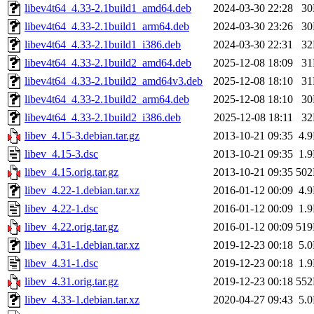
libev4t64_4.33-2.1build1_amd64.deb
2024-03-30 22:28
3
libev4t64_4.33-2.1build1_arm64.deb
2024-03-30 23:26
3
libev4t64_4.33-2.1build1_i386.deb
2024-03-30 22:31
3
libev4t64_4.33-2.1build2_amd64.deb
2025-12-08 18:09
3
libev4t64_4.33-2.1build2_amd64v3.deb
2025-12-08 18:10
3
libev4t64_4.33-2.1build2_arm64.deb
2025-12-08 18:10
3
libev4t64_4.33-2.1build2_i386.deb
2025-12-08 18:11
3
libev_4.15-3.debian.tar.gz
2013-10-21 09:35
4.
libev_4.15-3.dsc
2013-10-21 09:35
1.
libev_4.15.orig.tar.gz
2013-10-21 09:35
50
libev_4.22-1.debian.tar.xz
2016-01-12 00:09
4.
libev_4.22-1.dsc
2016-01-12 00:09
1.
libev_4.22.orig.tar.gz
2016-01-12 00:09
51
libev_4.31-1.debian.tar.xz
2019-12-23 00:18
5.
libev_4.31-1.dsc
2019-12-23 00:18
1.
libev_4.31.orig.tar.gz
2019-12-23 00:18
55
libev_4.33-1.debian.tar.xz
2020-04-27 09:43
5.