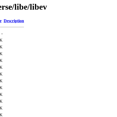
rse/libe/libev
e
Description
-
9K
9K
4K
4K
1K
3K
0K
1K
1K
1K
3K
1K