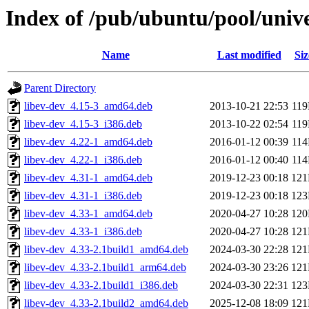
Index of /pub/ubuntu/pool/unive
Name
Last modified
Siz
Parent Directory
libev-dev_4.15-3_amd64.deb
2013-10-21 22:53
11
libev-dev_4.15-3_i386.deb
2013-10-22 02:54
11
libev-dev_4.22-1_amd64.deb
2016-01-12 00:39
11
libev-dev_4.22-1_i386.deb
2016-01-12 00:40
11
libev-dev_4.31-1_amd64.deb
2019-12-23 00:18
12
libev-dev_4.31-1_i386.deb
2019-12-23 00:18
12
libev-dev_4.33-1_amd64.deb
2020-04-27 10:28
12
libev-dev_4.33-1_i386.deb
2020-04-27 10:28
12
libev-dev_4.33-2.1build1_amd64.deb
2024-03-30 22:28
12
libev-dev_4.33-2.1build1_arm64.deb
2024-03-30 23:26
12
libev-dev_4.33-2.1build1_i386.deb
2024-03-30 22:31
12
libev-dev_4.33-2.1build2_amd64.deb
2025-12-08 18:09
12