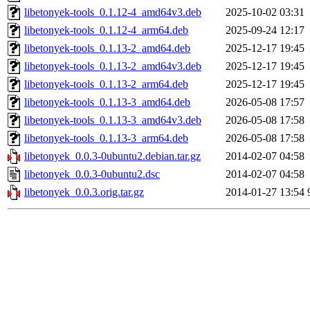
libetonyek-tools_0.1.12-4_amd64v3.deb
2025-10-02 03:31
libetonyek-tools_0.1.12-4_arm64.deb
2025-09-24 12:17
libetonyek-tools_0.1.13-2_amd64.deb
2025-12-17 19:45
libetonyek-tools_0.1.13-2_amd64v3.deb
2025-12-17 19:45
libetonyek-tools_0.1.13-2_arm64.deb
2025-12-17 19:45
libetonyek-tools_0.1.13-3_amd64.deb
2026-05-08 17:57
libetonyek-tools_0.1.13-3_amd64v3.deb
2026-05-08 17:58
libetonyek-tools_0.1.13-3_arm64.deb
2026-05-08 17:58
libetonyek_0.0.3-0ubuntu2.debian.tar.gz
2014-02-07 04:58
libetonyek_0.0.3-0ubuntu2.dsc
2014-02-07 04:58
libetonyek_0.0.3.orig.tar.gz
2014-01-27 13:54