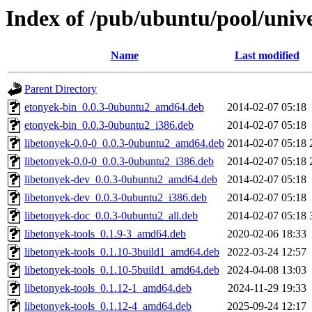
Index of /pub/ubuntu/pool/unive
Name
Last modified
Parent Directory
etonyek-bin_0.0.3-0ubuntu2_amd64.deb
2014-02-07 05:18
etonyek-bin_0.0.3-0ubuntu2_i386.deb
2014-02-07 05:18
libetonyek-0.0-0_0.0.3-0ubuntu2_amd64.deb
2014-02-07 05:18
libetonyek-0.0-0_0.0.3-0ubuntu2_i386.deb
2014-02-07 05:18
libetonyek-dev_0.0.3-0ubuntu2_amd64.deb
2014-02-07 05:18
libetonyek-dev_0.0.3-0ubuntu2_i386.deb
2014-02-07 05:18
libetonyek-doc_0.0.3-0ubuntu2_all.deb
2014-02-07 05:18
libetonyek-tools_0.1.9-3_amd64.deb
2020-02-06 18:33
libetonyek-tools_0.1.10-3build1_amd64.deb
2022-03-24 12:57
libetonyek-tools_0.1.10-5build1_amd64.deb
2024-04-08 13:03
libetonyek-tools_0.1.12-1_amd64.deb
2024-11-29 19:33
libetonyek-tools_0.1.12-4_amd64.deb
2025-09-24 12:17