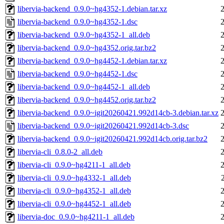
libervia-backend_0.9.0~hg4352-1.debian.tar.xz
libervia-backend_0.9.0~hg4352-1.dsc
libervia-backend_0.9.0~hg4352-1_all.deb
libervia-backend_0.9.0~hg4352.orig.tar.bz2
libervia-backend_0.9.0~hg4452-1.debian.tar.xz
libervia-backend_0.9.0~hg4452-1.dsc
libervia-backend_0.9.0~hg4452-1_all.deb
libervia-backend_0.9.0~hg4452.orig.tar.bz2
libervia-backend_0.9.0~igit20260421.992d14cb-3.debian.tar.xz
libervia-backend_0.9.0~igit20260421.992d14cb-3.dsc
libervia-backend_0.9.0~igit20260421.992d14cb.orig.tar.bz2
libervia-cli_0.8.0-2_all.deb
libervia-cli_0.9.0~hg4211-1_all.deb
libervia-cli_0.9.0~hg4332-1_all.deb
libervia-cli_0.9.0~hg4352-1_all.deb
libervia-cli_0.9.0~hg4452-1_all.deb
libervia-doc_0.9.0~hg4211-1_all.deb