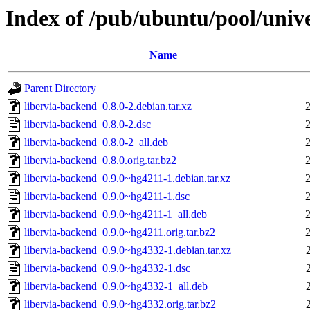
Index of /pub/ubuntu/pool/unive
Name
Parent Directory
libervia-backend_0.8.0-2.debian.tar.xz
libervia-backend_0.8.0-2.dsc
libervia-backend_0.8.0-2_all.deb
libervia-backend_0.8.0.orig.tar.bz2
libervia-backend_0.9.0~hg4211-1.debian.tar.xz
libervia-backend_0.9.0~hg4211-1.dsc
libervia-backend_0.9.0~hg4211-1_all.deb
libervia-backend_0.9.0~hg4211.orig.tar.bz2
libervia-backend_0.9.0~hg4332-1.debian.tar.xz
libervia-backend_0.9.0~hg4332-1.dsc
libervia-backend_0.9.0~hg4332-1_all.deb
libervia-backend_0.9.0~hg4332.orig.tar.bz2