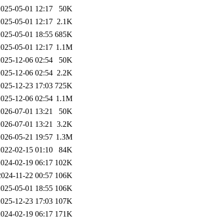
2025-05-01 12:17
50K
2025-05-01 12:17
2.1K
2025-05-01 18:55
685K
2025-05-01 12:17
1.1M
2025-12-06 02:54
50K
2025-12-06 02:54
2.2K
2025-12-23 17:03
725K
2025-12-06 02:54
1.1M
2026-07-01 13:21
50K
2026-07-01 13:21
3.2K
2026-05-21 19:57
1.3M
2022-02-15 01:10
84K
2024-02-19 06:17
102K
2024-11-22 00:57
106K
2025-05-01 18:55
106K
2025-12-23 17:03
107K
2024-02-19 06:17
171K