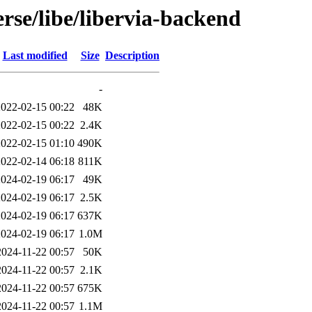
rse/libe/libervia-backend
Last modified
Size
Description
-
2022-02-15 00:22
48K
2022-02-15 00:22
2.4K
2022-02-15 01:10
490K
2022-02-14 06:18
811K
2024-02-19 06:17
49K
2024-02-19 06:17
2.5K
2024-02-19 06:17
637K
2024-02-19 06:17
1.0M
2024-11-22 00:57
50K
2024-11-22 00:57
2.1K
2024-11-22 00:57
675K
2024-11-22 00:57
1.1M