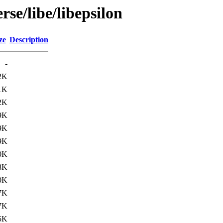
se/libe/libepsilon
ze
Description
-
2K
1K
2K
9K
9K
9K
0K
8K
0K
7K
7K
5K