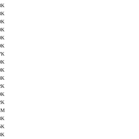
8K
8K
0K
0K
0K
9K
7K
0K
0K
8K
2K
9K
2K
3M
8K
5K
8K