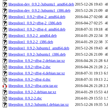
libepsilon-dev_0.9.2-3ubuntu1_amd64.deb
2015-12-26 19:43
4
libepsilon-dev_0.9.2-3ubuntu1_i386.deb
2015-12-26 21:09
4
libepsilon1_0.9.2+dfsg-2_amd64.deb
2016-04-27 02:08
4
libepsilon1_0.9.2+dfsg-2_i386.deb
2016-04-27 02:25
4
libepsilon1_0.9.2+dfsg-4_amd64.deb
2018-07-31 19:18
4
libepsilon1_0.9.2-2_amd64.deb
2014-01-29 22:34
3
libepsilon1_0.9.2-2_i386.deb
2014-01-29 22:38
3
libepsilon1_0.9.2-3ubuntu1_amd64.deb
2015-12-26 19:43
4
libepsilon1_0.9.2-3ubuntu1_i386.deb
2015-12-26 21:09
4
libepsilon_0.9.2+dfsg-2.debian.tar.xz
2016-04-26 21:28
6.
libepsilon_0.9.2+dfsg-2.dsc
2016-04-26 21:28
2.
libepsilon_0.9.2+dfsg-4.debian.tar.xz
2018-07-31 19:13
6.
libepsilon_0.9.2+dfsg-4.dsc
2018-07-31 19:13
2.
libepsilon_0.9.2+dfsg.orig.tar.gz
2016-04-26 21:28
2.
libepsilon_0.9.2-2.debian.tar.xz
2014-01-29 15:53
4.
libepsilon_0.9.2-2.dsc
2014-01-29 15:53
1.
libepsilon_0.9.2-3ubuntu1.debian.tar.xz
2015-12-26 19:35
5.