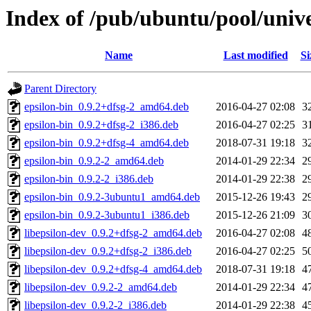
Index of /pub/ubuntu/pool/univer
Name
Last modified
Si
Parent Directory
epsilon-bin_0.9.2+dfsg-2_amd64.deb
2016-04-27 02:08
3
epsilon-bin_0.9.2+dfsg-2_i386.deb
2016-04-27 02:25
3
epsilon-bin_0.9.2+dfsg-4_amd64.deb
2018-07-31 19:18
3
epsilon-bin_0.9.2-2_amd64.deb
2014-01-29 22:34
2
epsilon-bin_0.9.2-2_i386.deb
2014-01-29 22:38
2
epsilon-bin_0.9.2-3ubuntu1_amd64.deb
2015-12-26 19:43
2
epsilon-bin_0.9.2-3ubuntu1_i386.deb
2015-12-26 21:09
3
libepsilon-dev_0.9.2+dfsg-2_amd64.deb
2016-04-27 02:08
4
libepsilon-dev_0.9.2+dfsg-2_i386.deb
2016-04-27 02:25
5
libepsilon-dev_0.9.2+dfsg-4_amd64.deb
2018-07-31 19:18
4
libepsilon-dev_0.9.2-2_amd64.deb
2014-01-29 22:34
4
libepsilon-dev_0.9.2-2_i386.deb
2014-01-29 22:38
4