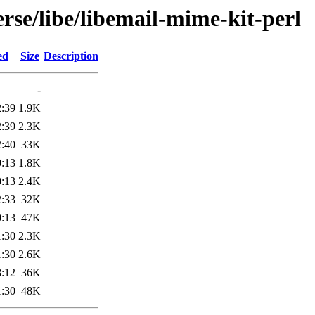
rse/libe/libemail-mime-kit-perl
ed
Size
Description
-
2:39
1.9K
2:39
2.3K
2:40
33K
0:13
1.8K
0:13
2.4K
2:33
32K
0:13
47K
1:30
2.3K
1:30
2.6K
8:12
36K
1:30
48K