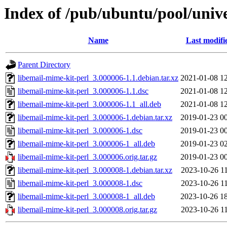
Index of /pub/ubuntu/pool/unive
Name
Last modifi
Parent Directory
libemail-mime-kit-perl_3.000006-1.1.debian.tar.xz
2021-01-08 1
libemail-mime-kit-perl_3.000006-1.1.dsc
2021-01-08 1
libemail-mime-kit-perl_3.000006-1.1_all.deb
2021-01-08 1
libemail-mime-kit-perl_3.000006-1.debian.tar.xz
2019-01-23 0
libemail-mime-kit-perl_3.000006-1.dsc
2019-01-23 0
libemail-mime-kit-perl_3.000006-1_all.deb
2019-01-23 0
libemail-mime-kit-perl_3.000006.orig.tar.gz
2019-01-23 0
libemail-mime-kit-perl_3.000008-1.debian.tar.xz
2023-10-26 1
libemail-mime-kit-perl_3.000008-1.dsc
2023-10-26 1
libemail-mime-kit-perl_3.000008-1_all.deb
2023-10-26 1
libemail-mime-kit-perl_3.000008.orig.tar.gz
2023-10-26 1