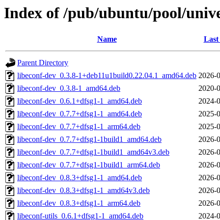
Index of /pub/ubuntu/pool/unive
Name
Last
Parent Directory
libeconf-dev_0.3.8-1+deb11u1build0.22.04.1_amd64.deb
2026-0
libeconf-dev_0.3.8-1_amd64.deb
2020-0
libeconf-dev_0.6.1+dfsg1-1_amd64.deb
2024-0
libeconf-dev_0.7.7+dfsg1-1_amd64.deb
2025-0
libeconf-dev_0.7.7+dfsg1-1_arm64.deb
2025-0
libeconf-dev_0.7.7+dfsg1-1build1_amd64.deb
2026-0
libeconf-dev_0.7.7+dfsg1-1build1_amd64v3.deb
2026-0
libeconf-dev_0.7.7+dfsg1-1build1_arm64.deb
2026-0
libeconf-dev_0.8.3+dfsg1-1_amd64.deb
2026-0
libeconf-dev_0.8.3+dfsg1-1_amd64v3.deb
2026-0
libeconf-dev_0.8.3+dfsg1-1_arm64.deb
2026-0
libeconf-utils_0.6.1+dfsg1-1_amd64.deb
2024-0