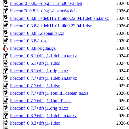
libeconf0_0.8.3+dfsg1-1_amd64v3.deb
2026-0
libeconf0_0.8.3+dfsg1-1_arm64.deb
2026-0
libeconf_0.3.8-1+deb11u1build0.22.04.1.debian.tar.xz
2026-0
libeconf_0.3.8-1+deb11u1build0.22.04.1.dsc
2026-0
libeconf_0.3.8-1.debian.tar.xz
2020-0
libeconf_0.3.8-1.dsc
2020-0
libeconf_0.3.8.orig.tar.gz
2020-0
libeconf_0.6.1+dfsg1-1.debian.tar.xz
2024-0
libeconf_0.6.1+dfsg1-1.dsc
2024-0
libeconf_0.6.1+dfsg1.orig.tar.xz
2024-0
libeconf_0.7.7+dfsg1-1.debian.tar.xz
2025-0
libeconf_0.7.7+dfsg1-1.dsc
2025-0
libeconf_0.7.7+dfsg1-1build1.debian.tar.xz
2026-0
libeconf_0.7.7+dfsg1-1build1.dsc
2026-0
libeconf_0.7.7+dfsg1.orig.tar.xz
2025-0
libeconf_0.8.3+dfsg1-1.debian.tar.xz
2026-0
libeconf_0.8.3+dfsg1-1.dsc
2026-0