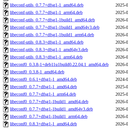
libeconf-utils_0.7.7+dfsg1-1_amd64.deb
2025-0
libeconf-utils_0.7.7+dfsg1-1_arm64.deb
2025-0
libeconf-utils_0.7.7+dfsg1-1build1_amd64.deb
2026-0
libeconf-utils_0.7.7+dfsg1-1build1_amd64v3.deb
2026-0
libeconf-utils_0.7.7+dfsg1-1build1_arm64.deb
2026-0
libeconf-utils_0.8.3+dfsg1-1_amd64.deb
2026-0
libeconf-utils_0.8.3+dfsg1-1_amd64v3.deb
2026-0
libeconf-utils_0.8.3+dfsg1-1_arm64.deb
2026-0
libeconf0_0.3.8-1+deb11u1build0.22.04.1_amd64.deb
2026-0
libeconf0_0.3.8-1_amd64.deb
2020-0
libeconf0_0.6.1+dfsg1-1_amd64.deb
2024-0
libeconf0_0.7.7+dfsg1-1_amd64.deb
2025-0
libeconf0_0.7.7+dfsg1-1_arm64.deb
2025-0
libeconf0_0.7.7+dfsg1-1build1_amd64.deb
2026-0
libeconf0_0.7.7+dfsg1-1build1_amd64v3.deb
2026-0
libeconf0_0.7.7+dfsg1-1build1_arm64.deb
2026-0
libeconf0_0.8.3+dfsg1-1_amd64.deb
2026-0