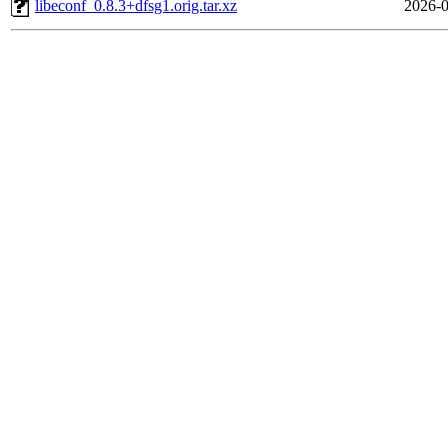
libeconf_0.8.3+dfsg1.orig.tar.xz
2026-0