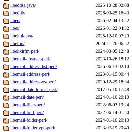
libeddsa-java/
2025-10-28 02:08
libedlib/
2026-03-25 16:43
libee/
2026-02-04 13:22
libei/
2026-01-22 04:32
libejml-java/
2025-12-10 07:29
libelfin/
2024-11-26 06:52
libelixirfm-perl/
2024-03-05 12:48
libemail-abstract-perl/
2023-10-26 18:12
libemail-address-list-perl/
2026-06-13 02:10
libemail-address-perl/
2023-01-15 00:44
libemail-address-xs-perl/
2020-12-29 18:34
libemail-date-format-perl/
2017-05-10 17:48
libemail-date-perl/
2024-01-10 20:10
libemail-filter-perl/
2022-06-03 19:24
libemail-find-perl/
2022-06-14 01:50
libemail-folder-perl/
2024-01-10 20:10
libemail-foldertype-perl/
2023-07-19 20:40