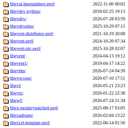
libeval-linenumbers-perl/
2022-11-06 00:02
libevdev-python/
2018-02-25 19:13
libevdev/
2026-07-28 03:59
libevdevplus/
2025-10-29 07:15
libevent-distributor-perl/
2021-10-19 20:08
libevent-perl/
2024-10-20 07:34
libevent-rpc-perl/
2025-10-28 02:07
libevent/
2024-04-13 19:12
libevent1/
2019-04-17 14:22
libevhtp/
2026-07-24 04:39
libevocosm/
2020-07-10 17:51
libevt/
2026-05-21 23:23
libevtx/
2026-01-22 22:38
libewf/
2026-07-24 21:34
libex-monkeypatched-perl/
2025-08-17 03:05
libexadrums/
2026-02-04 13:22
libexcel-template-perl/
2022-06-14 01:50