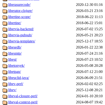
liberasurecode/
2020-12-30 01:16
liberator-clojure/
2026-03-21 23:16
libertine-scope/
2018-06-22 11:13
libertine/
2018-06-22 15:01
libervia-backend/
2026-07-02 15:25
libervia-pubsub/
2026-05-21 20:23
libervia-templates/
2025-12-17 18:55
libesedb/
2026-01-22 22:38
libesmtp/
2026-07-24 21:16
libest/
2026-07-23 10:52
libetonyek/
2026-05-08 20:28
libetpan/
2026-07-12 21:00
libeuclid-java/
2026-06-09 21:51
libev-perl/
2026-02-02 02:25
libev/
2025-12-08 20:21
libeval-closure-perl/
2024-01-10 20:10
libeval-context-perl/
2024-08-07 19:42