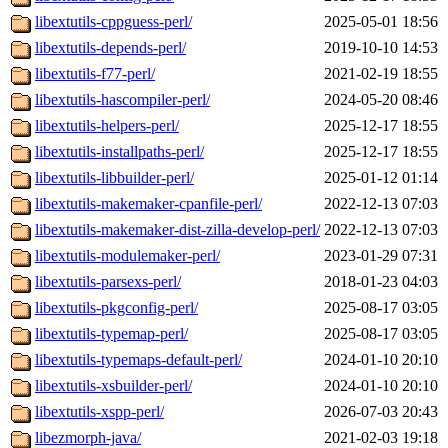
libextutils-cppguess-perl/
2025-05-01 18:56
libextutils-depends-perl/
2019-10-10 14:53
libextutils-f77-perl/
2021-02-19 18:55
libextutils-hascompiler-perl/
2024-05-20 08:46
libextutils-helpers-perl/
2025-12-17 18:55
libextutils-installpaths-perl/
2025-12-17 18:55
libextutils-libbuilder-perl/
2025-01-12 01:14
libextutils-makemaker-cpanfile-perl/
2022-12-13 07:03
libextutils-makemaker-dist-zilla-develop-perl/
2022-12-13 07:03
libextutils-modulemaker-perl/
2023-01-29 07:31
libextutils-parsexs-perl/
2018-01-23 04:03
libextutils-pkgconfig-perl/
2025-08-17 03:05
libextutils-typemap-perl/
2025-08-17 03:05
libextutils-typemaps-default-perl/
2024-01-10 20:10
libextutils-xsbuilder-perl/
2024-01-10 20:10
libextutils-xspp-perl/
2026-07-03 20:43
libezmorph-java/
2021-02-03 19:18