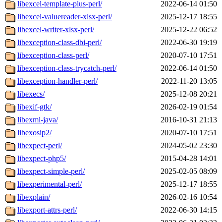
libexcel-template-plus-perl/
2022-06-14 01:50
libexcel-valuereader-xlsx-perl/
2025-12-17 18:55
libexcel-writer-xlsx-perl/
2025-12-22 06:52
libexception-class-dbi-perl/
2022-06-30 19:19
libexception-class-perl/
2020-07-10 17:51
libexception-class-trycatch-perl/
2022-06-14 01:50
libexception-handler-perl/
2022-11-20 13:05
libexecs/
2025-12-08 20:21
libexif-gtk/
2026-02-19 01:54
libexml-java/
2016-10-31 21:13
libexosip2/
2020-07-10 17:51
libexpect-perl/
2024-05-02 23:30
libexpect-php5/
2015-04-28 14:01
libexpect-simple-perl/
2025-02-05 08:09
libexperimental-perl/
2025-12-17 18:55
libexplain/
2026-02-16 10:54
libexport-attrs-perl/
2022-06-30 14:15