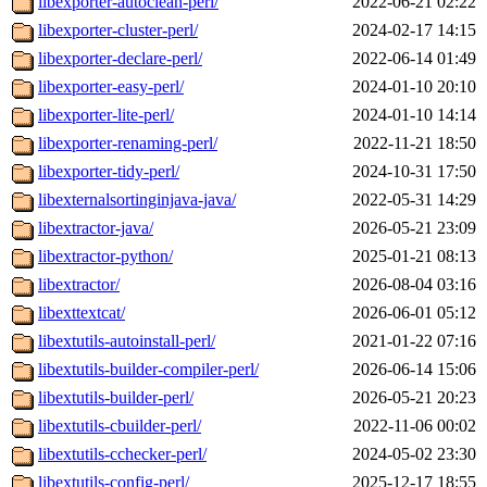
libexporter-autoclean-perl/
2022-06-21 02:22
libexporter-cluster-perl/
2024-02-17 14:15
libexporter-declare-perl/
2022-06-14 01:49
libexporter-easy-perl/
2024-01-10 20:10
libexporter-lite-perl/
2024-01-10 14:14
libexporter-renaming-perl/
2022-11-21 18:50
libexporter-tidy-perl/
2024-10-31 17:50
libexternalsortinginjava-java/
2022-05-31 14:29
libextractor-java/
2026-05-21 23:09
libextractor-python/
2025-01-21 08:13
libextractor/
2026-08-04 03:16
libexttextcat/
2026-06-01 05:12
libextutils-autoinstall-perl/
2021-01-22 07:16
libextutils-builder-compiler-perl/
2026-06-14 15:06
libextutils-builder-perl/
2026-05-21 20:23
libextutils-cbuilder-perl/
2022-11-06 00:02
libextutils-cchecker-perl/
2024-05-02 23:30
libextutils-config-perl/
2025-12-17 18:55