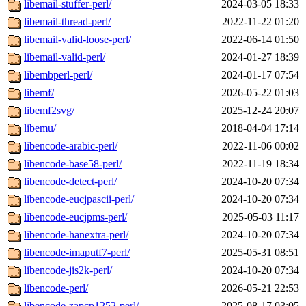
libemail-stuffer-perl/
2024-03-05 18:33
libemail-thread-perl/
2022-11-22 01:20
libemail-valid-loose-perl/
2022-06-14 01:50
libemail-valid-perl/
2024-01-27 18:39
libembperl-perl/
2024-01-17 07:54
libemf/
2026-05-22 01:03
libemf2svg/
2025-12-24 20:07
libemu/
2018-04-04 17:14
libencode-arabic-perl/
2022-11-06 00:02
libencode-base58-perl/
2022-11-19 18:34
libencode-detect-perl/
2024-10-20 07:34
libencode-eucjpascii-perl/
2024-10-20 07:34
libencode-eucjpms-perl/
2025-05-03 11:17
libencode-hanextra-perl/
2024-10-20 07:34
libencode-imaputf7-perl/
2025-05-31 08:51
libencode-jis2k-perl/
2024-10-20 07:34
libencode-perl/
2026-05-21 22:53
libencode-zapcp1252-perl/
2025-08-17 03:05