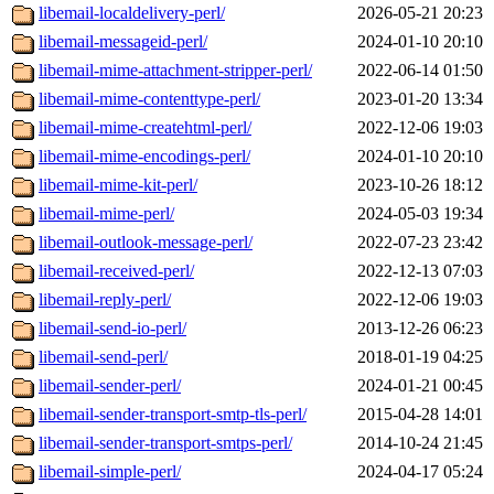
libemail-localdelivery-perl/
2026-05-21 20:23
libemail-messageid-perl/
2024-01-10 20:10
libemail-mime-attachment-stripper-perl/
2022-06-14 01:50
libemail-mime-contenttype-perl/
2023-01-20 13:34
libemail-mime-createhtml-perl/
2022-12-06 19:03
libemail-mime-encodings-perl/
2024-01-10 20:10
libemail-mime-kit-perl/
2023-10-26 18:12
libemail-mime-perl/
2024-05-03 19:34
libemail-outlook-message-perl/
2022-07-23 23:42
libemail-received-perl/
2022-12-13 07:03
libemail-reply-perl/
2022-12-06 19:03
libemail-send-io-perl/
2013-12-26 06:23
libemail-send-perl/
2018-01-19 04:25
libemail-sender-perl/
2024-01-21 00:45
libemail-sender-transport-smtp-tls-perl/
2015-04-28 14:01
libemail-sender-transport-smtps-perl/
2014-10-24 21:45
libemail-simple-perl/
2024-04-17 05:24