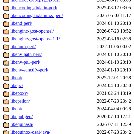
libencoding-fixlatin-perl/
2025-08-17 03:05
libencoding-fixlatin-xs-perl/
2025-05-03 11:17
libend-perl/
2024-01-10 20:10
libengine-gost-openssl/
2026-07-23 10:52
libengine-gost-openssl1.1/
2022-08-16 02:38
libenum-perl/
2022-11-06 00:02
libenv-path-perl/
2024-01-10 20:10
libenv-ps1-perl/
2024-01-10 20:10
libenv-sanctify-perl/
2024-01-10 20:10
libeot/
2025-12-01 20:58
libepc/
2024-04-10 20:50
libepoxy/
2021-02-24 13:19
libepsilon/
2022-07-23 23:42
libept/
2024-04-04 09:28
libepubgen/
2020-07-10 17:51
libequihash/
2026-07-11 12:39
libequinox-osgi-java/
2022-07-23 23:42