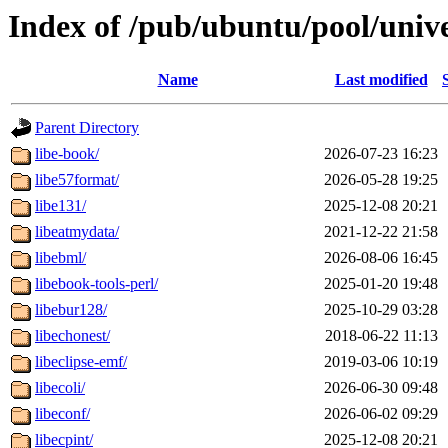
Index of /pub/ubuntu/pool/unive
Name
Last modified
Parent Directory
libe-book/
2026-07-23 16:23
libe57format/
2026-05-28 19:25
libe131/
2025-12-08 20:21
libeatmydata/
2021-12-22 21:58
libebml/
2026-08-06 16:45
libebook-tools-perl/
2025-01-20 19:48
libebur128/
2025-10-29 03:28
libechonest/
2018-06-22 11:13
libeclipse-emf/
2019-03-06 10:19
libecoli/
2026-06-30 09:48
libeconf/
2026-06-02 09:29
libecpint/
2025-12-08 20:21