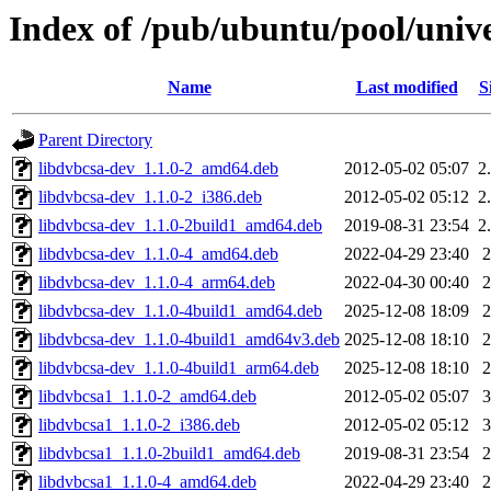
Index of /pub/ubuntu/pool/unive
Name
Last modified
S
Parent Directory
libdvbcsa-dev_1.1.0-2_amd64.deb
2012-05-02 05:07
2
libdvbcsa-dev_1.1.0-2_i386.deb
2012-05-02 05:12
2
libdvbcsa-dev_1.1.0-2build1_amd64.deb
2019-08-31 23:54
2
libdvbcsa-dev_1.1.0-4_amd64.deb
2022-04-29 23:40
libdvbcsa-dev_1.1.0-4_arm64.deb
2022-04-30 00:40
libdvbcsa-dev_1.1.0-4build1_amd64.deb
2025-12-08 18:09
libdvbcsa-dev_1.1.0-4build1_amd64v3.deb
2025-12-08 18:10
libdvbcsa-dev_1.1.0-4build1_arm64.deb
2025-12-08 18:10
libdvbcsa1_1.1.0-2_amd64.deb
2012-05-02 05:07
libdvbcsa1_1.1.0-2_i386.deb
2012-05-02 05:12
libdvbcsa1_1.1.0-2build1_amd64.deb
2019-08-31 23:54
libdvbcsa1_1.1.0-4_amd64.deb
2022-04-29 23:40