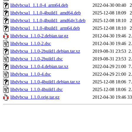
libdvbcsa1_1.1.0-4_arm64.deb
2022-04-30 00:40
libdvbcsa1_1.1.0-4build1_amd64.deb
2025-12-08 18:09
libdvbcsa1_1.1.0-4build1_amd64v3.deb
2025-12-08 18:10
libdvbcsa1_1.1.0-4build1_arm64.deb
2025-12-08 18:10
libdvbcsa_1.1.0-2.debian.tar.gz
2012-04-30 19:46
2
libdvbcsa_1.1.0-2.dsc
2012-04-30 19:46
2
libdvbcsa_1.1.0-2build1.debian.tar.xz
2019-08-31 23:53
2
libdvbcsa_1.1.0-2build1.dsc
2019-08-31 23:53
2
libdvbcsa_1.1.0-4.debian.tar.xz
2022-04-29 21:00
7
libdvbcsa_1.1.0-4.dsc
2022-04-29 21:00
2
libdvbcsa_1.1.0-4build1.debian.tar.xz
2025-12-08 18:06
7
libdvbcsa_1.1.0-4build1.dsc
2025-12-08 18:06
2
libdvbcsa_1.1.0.orig.tar.gz
2012-04-30 19:46
3