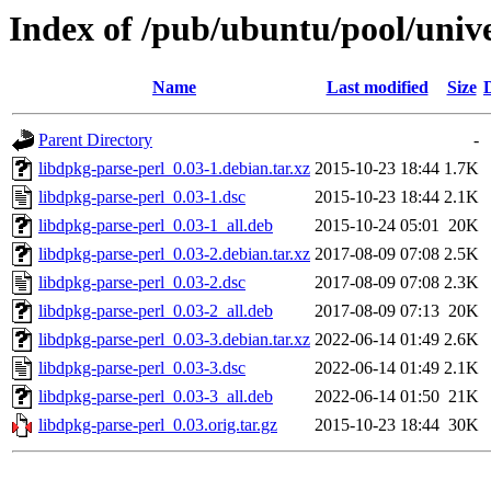
Index of /pub/ubuntu/pool/unive
Name
Last modified
Size
Parent Directory
-
libdpkg-parse-perl_0.03-1.debian.tar.xz
2015-10-23 18:44
1.7K
libdpkg-parse-perl_0.03-1.dsc
2015-10-23 18:44
2.1K
libdpkg-parse-perl_0.03-1_all.deb
2015-10-24 05:01
20K
libdpkg-parse-perl_0.03-2.debian.tar.xz
2017-08-09 07:08
2.5K
libdpkg-parse-perl_0.03-2.dsc
2017-08-09 07:08
2.3K
libdpkg-parse-perl_0.03-2_all.deb
2017-08-09 07:13
20K
libdpkg-parse-perl_0.03-3.debian.tar.xz
2022-06-14 01:49
2.6K
libdpkg-parse-perl_0.03-3.dsc
2022-06-14 01:49
2.1K
libdpkg-parse-perl_0.03-3_all.deb
2022-06-14 01:50
21K
libdpkg-parse-perl_0.03.orig.tar.gz
2015-10-23 18:44
30K