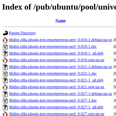
Index of /pub/ubuntu/pool/univer
Name
Parent Directory
libdist-zilla-plugin-test-reportprereqs-perl_0.010-1.debian.tar.gz
2
libdist-zilla-plugin-test-reportprereqs-perl_0.010-1.dsc
2
libdist-zilla-plugin-test-reportprereqs-perl_0.010-1_all.deb
2
libdist-zilla-plugin-test-reportprereqs-perl_0.010.orig.tar.gz
2
libdist-zilla-plugin-test-reportprereqs-perl_0.021-1.debian.tar.xz
2
libdist-zilla-plugin-test-reportprereqs-perl_0.021-1.dsc
2
libdist-zilla-plugin-test-reportprereqs-perl_0.021-1_all.deb
2
libdist-zilla-plugin-test-reportprereqs-perl_0.021.orig.tar.gz
2
libdist-zilla-plugin-test-reportprereqs-perl_0.027-1.debian.tar.xz
2
libdist-zilla-plugin-test-reportprereqs-perl_0.027-1.dsc
2
libdist-zilla-plugin-test-reportprereqs-perl_0.027-1_all.deb
2
libdist-zilla-plugin-test-reportprereqs-perl_0.027.orig.tar.gz
2