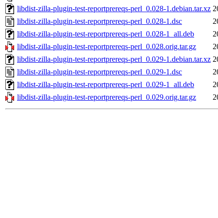
libdist-zilla-plugin-test-reportprereqs-perl_0.028-1.debian.tar.xz
2
libdist-zilla-plugin-test-reportprereqs-perl_0.028-1.dsc
2
libdist-zilla-plugin-test-reportprereqs-perl_0.028-1_all.deb
2
libdist-zilla-plugin-test-reportprereqs-perl_0.028.orig.tar.gz
2
libdist-zilla-plugin-test-reportprereqs-perl_0.029-1.debian.tar.xz
2
libdist-zilla-plugin-test-reportprereqs-perl_0.029-1.dsc
2
libdist-zilla-plugin-test-reportprereqs-perl_0.029-1_all.deb
2
libdist-zilla-plugin-test-reportprereqs-perl_0.029.orig.tar.gz
2