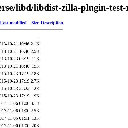
se/libd/libdist-zilla-plugin-test
Last modified
Size
Description
-
013-10-21 10:46
2.1K
013-10-21 10:46
2.5K
013-10-23 03:19
11K
013-10-21 10:46
15K
015-10-23 17:19
2.8K
015-10-23 17:19
2.7K
015-10-23 22:22
12K
015-10-23 17:19
19K
017-11-06 01:00
3.1K
017-11-06 01:00
2.5K
017-11-06 01:01
13K
017-11-06 01:00
20K