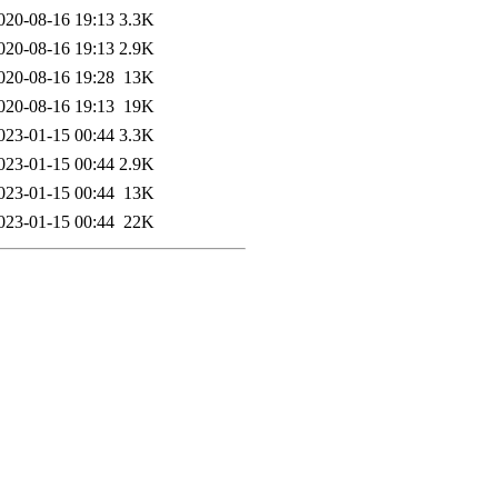
020-08-16 19:13
3.3K
020-08-16 19:13
2.9K
020-08-16 19:28
13K
020-08-16 19:13
19K
023-01-15 00:44
3.3K
023-01-15 00:44
2.9K
023-01-15 00:44
13K
023-01-15 00:44
22K