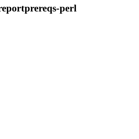
-reportprereqs-perl