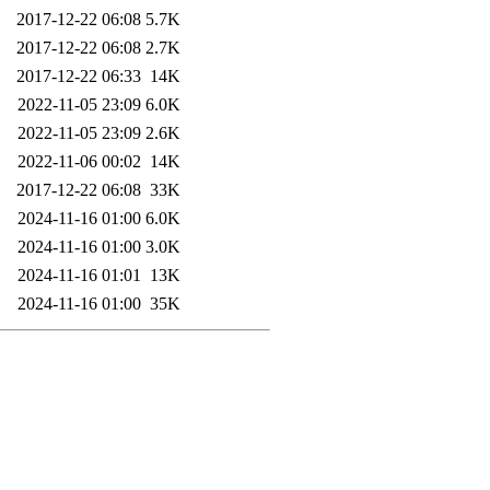
2017-12-22 06:08
5.7K
2017-12-22 06:08
2.7K
2017-12-22 06:33
14K
2022-11-05 23:09
6.0K
2022-11-05 23:09
2.6K
2022-11-06 00:02
14K
2017-12-22 06:08
33K
2024-11-16 01:00
6.0K
2024-11-16 01:00
3.0K
2024-11-16 01:01
13K
2024-11-16 01:00
35K