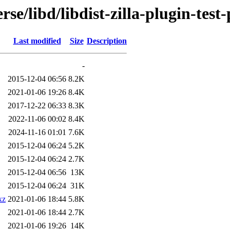
se/libd/libdist-zilla-plugin-test
Last modified
Size
Description
-
2015-12-04 06:56
8.2K
2021-01-06 19:26
8.4K
2017-12-22 06:33
8.3K
2022-11-06 00:02
8.4K
2024-11-16 01:01
7.6K
2015-12-04 06:24
5.2K
2015-12-04 06:24
2.7K
2015-12-04 06:56
13K
2015-12-04 06:24
31K
xz
2021-01-06 18:44
5.8K
2021-01-06 18:44
2.7K
2021-01-06 19:26
14K