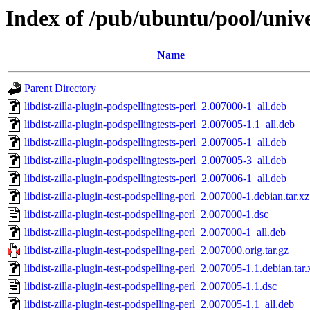
Index of /pub/ubuntu/pool/univer
Name
Parent Directory
libdist-zilla-plugin-podspellingtests-perl_2.007000-1_all.deb
libdist-zilla-plugin-podspellingtests-perl_2.007005-1.1_all.deb
libdist-zilla-plugin-podspellingtests-perl_2.007005-1_all.deb
libdist-zilla-plugin-podspellingtests-perl_2.007005-3_all.deb
libdist-zilla-plugin-podspellingtests-perl_2.007006-1_all.deb
libdist-zilla-plugin-test-podspelling-perl_2.007000-1.debian.tar.xz
libdist-zilla-plugin-test-podspelling-perl_2.007000-1.dsc
libdist-zilla-plugin-test-podspelling-perl_2.007000-1_all.deb
libdist-zilla-plugin-test-podspelling-perl_2.007000.orig.tar.gz
libdist-zilla-plugin-test-podspelling-perl_2.007005-1.1.debian.tar.
libdist-zilla-plugin-test-podspelling-perl_2.007005-1.1.dsc
libdist-zilla-plugin-test-podspelling-perl_2.007005-1.1_all.deb