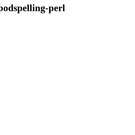
-podspelling-perl