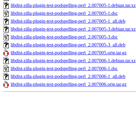
libdist-zilla-plugin-test-podspelling-perl_2.007005-1.debian.tar.xz
libdist-zilla-plugin-test-podspelling-perl_2.007005-1.dsc
libdist-zilla-plugin-test-podspelling-perl_2.007005-1_all.deb
libdist-zilla-plugin-test-podspelling-perl_2.007005-3.debian.tar.xz
libdist-zilla-plugin-test-podspelling-perl_2.007005-3.dsc
libdist-zilla-plugin-test-podspelling-perl_2.007005-3_all.deb
libdist-zilla-plugin-test-podspelling-perl_2.007005.orig.tar.gz
libdist-zilla-plugin-test-podspelling-perl_2.007006-1.debian.tar.xz
libdist-zilla-plugin-test-podspelling-perl_2.007006-1.dsc
libdist-zilla-plugin-test-podspelling-perl_2.007006-1_all.deb
libdist-zilla-plugin-test-podspelling-perl_2.007006.orig.tar.gz