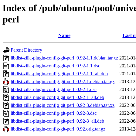
Index of /pub/ubuntu/pool/univer
perl
Name
Last m
Parent Directory
libdist-zilla-plugin-config-git-perl_0.92-1.1.debian.tar.xz
2021-01
libdist-zilla-plugin-config-git-perl_0.92-1.1.dsc
2021-01
libdist-zilla-plugin-config-git-perl_0.92-1.1_all.deb
2021-01
libdist-zilla-plugin-config-git-perl_0.92-1.debian.tar.gz
2013-12
libdist-zilla-plugin-config-git-perl_0.92-1.dsc
2013-12
libdist-zilla-plugin-config-git-perl_0.92-1_all.deb
2013-12
libdist-zilla-plugin-config-git-perl_0.92-3.debian.tar.xz
2022-06
libdist-zilla-plugin-config-git-perl_0.92-3.dsc
2022-06
libdist-zilla-plugin-config-git-perl_0.92-3_all.deb
2022-06
libdist-zilla-plugin-config-git-perl_0.92.orig.tar.gz
2013-12