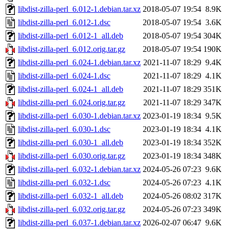
libdist-zilla-perl_6.012-1.debian.tar.xz
2018-05-07 19:54
8.9K
libdist-zilla-perl_6.012-1.dsc
2018-05-07 19:54
3.6K
libdist-zilla-perl_6.012-1_all.deb
2018-05-07 19:54
304K
libdist-zilla-perl_6.012.orig.tar.gz
2018-05-07 19:54
190K
libdist-zilla-perl_6.024-1.debian.tar.xz
2021-11-07 18:29
9.4K
libdist-zilla-perl_6.024-1.dsc
2021-11-07 18:29
4.1K
libdist-zilla-perl_6.024-1_all.deb
2021-11-07 18:29
351K
libdist-zilla-perl_6.024.orig.tar.gz
2021-11-07 18:29
347K
libdist-zilla-perl_6.030-1.debian.tar.xz
2023-01-19 18:34
9.5K
libdist-zilla-perl_6.030-1.dsc
2023-01-19 18:34
4.1K
libdist-zilla-perl_6.030-1_all.deb
2023-01-19 18:34
352K
libdist-zilla-perl_6.030.orig.tar.gz
2023-01-19 18:34
348K
libdist-zilla-perl_6.032-1.debian.tar.xz
2024-05-26 07:23
9.6K
libdist-zilla-perl_6.032-1.dsc
2024-05-26 07:23
4.1K
libdist-zilla-perl_6.032-1_all.deb
2024-05-26 08:02
317K
libdist-zilla-perl_6.032.orig.tar.gz
2024-05-26 07:23
349K
libdist-zilla-perl_6.037-1.debian.tar.xz
2026-02-07 06:47
9.6K