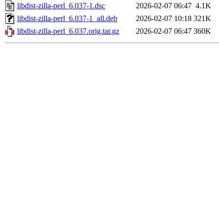
libdist-zilla-perl_6.037-1.dsc
2026-02-07 06:47
4.1K
libdist-zilla-perl_6.037-1_all.deb
2026-02-07 10:18
321K
libdist-zilla-perl_6.037.orig.tar.gz
2026-02-07 06:47
360K