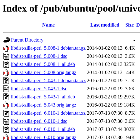
Index of /pub/ubuntu/pool/univer
Name
Last modified
Size
D
Parent Directory
-
libdist-zilla-perl_5.008-1.debian.tar.gz
2014-01-02 00:13
6.4K
libdist-zilla-perl_5.008-1.dsc
2014-01-02 00:13
3.6K
libdist-zilla-perl_5.008-1_all.deb
2014-01-02 00:13
325K
libdist-zilla-perl_5.008.orig.tar.gz
2014-01-02 00:13
144K
libdist-zilla-perl_5.043-1.debian.tar.xz
2016-01-22 00:19
7.1K
libdist-zilla-perl_5.043-1.dsc
2016-01-22 00:19
3.6K
libdist-zilla-perl_5.043-1_all.deb
2016-01-22 00:19
297K
libdist-zilla-perl_5.043.orig.tar.gz
2016-01-22 00:19
184K
libdist-zilla-perl_6.010-1.debian.tar.xz
2017-07-13 07:30
8.7K
libdist-zilla-perl_6.010-1.dsc
2017-07-13 07:30
3.6K
libdist-zilla-perl_6.010-1_all.deb
2017-07-13 07:44
302K
libdist-zilla-perl_6.010.orig.tar.gz
2017-07-13 07:30
194K