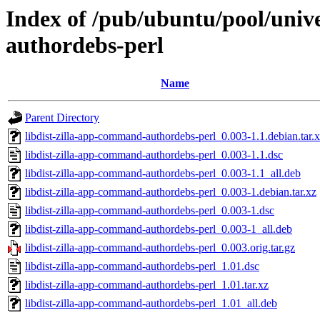
Index of /pub/ubuntu/pool/unive
authordebs-perl
Name
Parent Directory
libdist-zilla-app-command-authordebs-perl_0.003-1.1.debian.tar.
libdist-zilla-app-command-authordebs-perl_0.003-1.1.dsc
libdist-zilla-app-command-authordebs-perl_0.003-1.1_all.deb
libdist-zilla-app-command-authordebs-perl_0.003-1.debian.tar.xz
libdist-zilla-app-command-authordebs-perl_0.003-1.dsc
libdist-zilla-app-command-authordebs-perl_0.003-1_all.deb
libdist-zilla-app-command-authordebs-perl_0.003.orig.tar.gz
libdist-zilla-app-command-authordebs-perl_1.01.dsc
libdist-zilla-app-command-authordebs-perl_1.01.tar.xz
libdist-zilla-app-command-authordebs-perl_1.01_all.deb