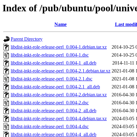
Index of /pub/ubuntu/pool/univer
Name
Last modif
Parent Directory
libdist-inkt-role-release-perl_0.004-1.debian.tar.xz
2014-10-25 
libdist-inkt-role-release-perl_0.004-1.dsc
2014-10-25 
libdist-inkt-role-release-perl_0.004-1_all.deb
2014-11-11 
libdist-inkt-role-release-perl_0.004-2.1.debian.tar.xz
2021-01-08 
libdist-inkt-role-release-perl_0.004-2.1.dsc
2021-01-08 
libdist-inkt-role-release-perl_0.004-2.1_all.deb
2021-01-08 
libdist-inkt-role-release-perl_0.004-2.debian.tar.xz
2016-04-30 
libdist-inkt-role-release-perl_0.004-2.dsc
2016-04-30 
libdist-inkt-role-release-perl_0.004-2_all.deb
2016-04-30 
libdist-inkt-role-release-perl_0.004-4.debian.tar.xz
2024-03-05 
libdist-inkt-role-release-perl_0.004-4.dsc
2024-03-05 
libdist-inkt-role-release-perl_0.004-4_all.deb
2024-03-05 