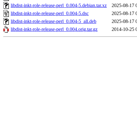
libdist-inkt-role-release-perl_0.004-5.debian.tar.xz
2025-08-17 
libdist-inkt-role-release-perl_0.004-5.dsc
2025-08-17 
libdist-inkt-role-release-perl_0.004-5_all.deb
2025-08-17 
libdist-inkt-role-release-perl_0.004.orig.tar.gz
2014-10-25 