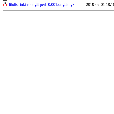
libdist-inkt-role-git-perl_0.001.orig.tar.gz
2019-02-01 18:1