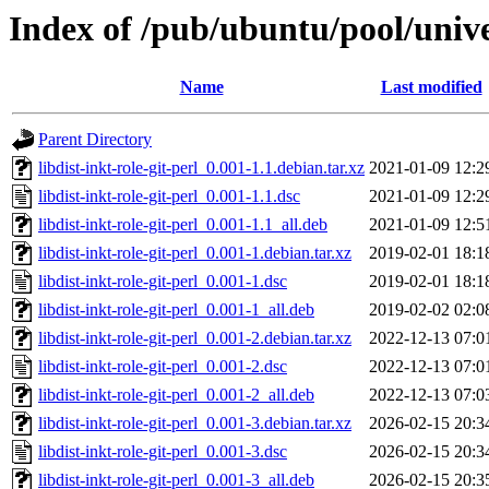
Index of /pub/ubuntu/pool/univer
Name
Last modified
Parent Directory
libdist-inkt-role-git-perl_0.001-1.1.debian.tar.xz
2021-01-09 12:2
libdist-inkt-role-git-perl_0.001-1.1.dsc
2021-01-09 12:2
libdist-inkt-role-git-perl_0.001-1.1_all.deb
2021-01-09 12:5
libdist-inkt-role-git-perl_0.001-1.debian.tar.xz
2019-02-01 18:1
libdist-inkt-role-git-perl_0.001-1.dsc
2019-02-01 18:1
libdist-inkt-role-git-perl_0.001-1_all.deb
2019-02-02 02:0
libdist-inkt-role-git-perl_0.001-2.debian.tar.xz
2022-12-13 07:0
libdist-inkt-role-git-perl_0.001-2.dsc
2022-12-13 07:0
libdist-inkt-role-git-perl_0.001-2_all.deb
2022-12-13 07:0
libdist-inkt-role-git-perl_0.001-3.debian.tar.xz
2026-02-15 20:3
libdist-inkt-role-git-perl_0.001-3.dsc
2026-02-15 20:3
libdist-inkt-role-git-perl_0.001-3_all.deb
2026-02-15 20:3