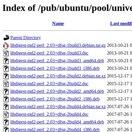
Index of /pub/ubuntu/pool/unive
Name
Last modif
Parent Directory
libdigest-md2-perl_2.03+dfsg-1build3.debian.tar.gz
2013-10-21 
libdigest-md2-perl_2.03+dfsg-1build3.dsc
2013-10-21 
libdigest-md2-perl_2.03+dfsg-1build3_amd64.deb
2013-10-21 
libdigest-md2-perl_2.03+dfsg-1build3_i386.deb
2013-10-21 
libdigest-md2-perl_2.03+dfsg-2build2.debian.tar.xz
2015-12-17 
libdigest-md2-perl_2.03+dfsg-2build2.dsc
2015-12-17 
libdigest-md2-perl_2.03+dfsg-2build2_amd64.deb
2015-12-17 
libdigest-md2-perl_2.03+dfsg-2build2_i386.deb
2015-12-17 
libdigest-md2-perl_2.03+dfsg-2build4.debian.tar.xz
2017-07-26 
libdigest-md2-perl_2.03+dfsg-2build4.dsc
2017-07-26 
libdigest-md2-perl_2.03+dfsg-2build4_amd64.deb
2017-07-26 
libdigest-md2-perl_2.03+dfsg-2build4_i386.deb
2017-07-26 