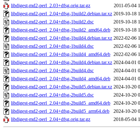
libdigest-md2-perl_2.03+dfsg.orig.tar.gz
2011-05-04 
libdigest-md2-perl_2.04+dfsg-1build2.debian.tar.xz
2019-10-18 
libdigest-md2-perl_2.04+dfsg-1build2.dsc
2019-10-18 
libdigest-md2-perl_2.04+dfsg-1build2_amd64.deb
2019-10-18 
libdigest-md2-perl_2.04+dfsg-1build4.debian.tar.xz
2022-02-06 
libdigest-md2-perl_2.04+dfsg-1build4.dsc
2022-02-06 
libdigest-md2-perl_2.04+dfsg-1build4_amd64.deb
2022-02-06 
libdigest-md2-perl_2.04+dfsg-2build4.debian.tar.xz
2024-04-01 
libdigest-md2-perl_2.04+dfsg-2build4.dsc
2024-04-01 
libdigest-md2-perl_2.04+dfsg-2build4_amd64.deb
2024-04-01 
libdigest-md2-perl_2.04+dfsg-2build5.debian.tar.xz
2024-10-20 
libdigest-md2-perl_2.04+dfsg-2build5.dsc
2024-10-20 
libdigest-md2-perl_2.04+dfsg-2build5_amd64.deb
2024-10-20 
libdigest-md2-perl_2.04+dfsg-2build5_arm64.deb
2024-10-20 
libdigest-md2-perl_2.04+dfsg.orig.tar.gz
2018-05-04 