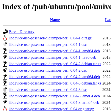
Index of /pub/ubuntu/pool/unive
Name
Las
Parent Directory
libdevice-usb-pcsensor-hidtemper-perl_0.04-1.diff.gz
2013
libdevice-usb-pcsensor-hidtemper-perl_0.04-1.dsc
2013
libdevice-usb-pcsensor-hidtemper-perl_0.04-1_amd64.deb
2013
libdevice-usb-pcsensor-hidtemper-perl_0.04-1_i386.deb
2013
libdevice-usb-pcsensor-hidtemper-perl_0.04-2.debian.tar.xz
2022
libdevice-usb-pcsensor-hidtemper-perl_0.04-2.dsc
2022
libdevice-usb-pcsensor-hidtemper-perl_0.04-2_amd64.deb
2022
libdevice-usb-pcsensor-hidtemper-perl_0.04-3.debian.tar.xz
2024
libdevice-usb-pcsensor-hidtemper-perl_0.04-3.dsc
2024
libdevice-usb-pcsensor-hidtemper-perl_0.04-3_amd64.deb
2024
libdevice-usb-pcsensor-hidtemper-perl_0.04-3_arm64.deb
2024
libdevice-usb-pcsensor-hidtemper-perl_0.04.orig.tar.gz
2013