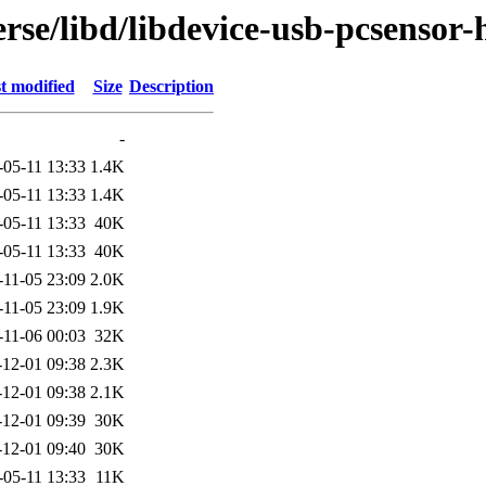
rse/libd/libdevice-usb-pcsensor-
t modified
Size
Description
-
-05-11 13:33
1.4K
-05-11 13:33
1.4K
-05-11 13:33
40K
-05-11 13:33
40K
-11-05 23:09
2.0K
-11-05 23:09
1.9K
-11-06 00:03
32K
-12-01 09:38
2.3K
-12-01 09:38
2.1K
-12-01 09:39
30K
-12-01 09:40
30K
-05-11 13:33
11K