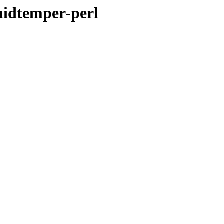
hidtemper-perl