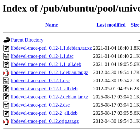
Index of /pub/ubuntu/pool/univer
Name
Last modified
Size
Parent Directory
-
libdevel-trace-perl_0.12-1.1.debian.tar.xz
2021-01-04 18:40
1.8K
libdevel-trace-perl_0.12-1.1.dsc
2021-01-04 18:40
2.1K
libdevel-trace-perl_0.12-1.1_all.deb
2021-01-04 19:05
5.6K
libdevel-trace-perl_0.12-1.debian.tar.gz
2012-04-30 19:54
1.7K
libdevel-trace-perl_0.12-1.dsc
2012-04-30 19:54
2.1K
libdevel-trace-perl_0.12-1_all.deb
2012-05-01 04:35
6.2K
libdevel-trace-perl_0.12-2.debian.tar.xz
2025-08-17 03:04
2.1K
libdevel-trace-perl_0.12-2.dsc
2025-08-17 03:04
2.1K
libdevel-trace-perl_0.12-2_all.deb
2025-08-17 03:05
5.6K
libdevel-trace-perl_0.12.orig.tar.gz
2012-04-30 19:54
3.1K