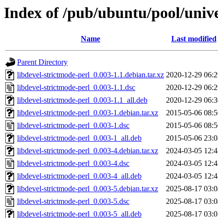
Index of /pub/ubuntu/pool/unive
Name
Last modified
Parent Directory
libdevel-strictmode-perl_0.003-1.1.debian.tar.xz
2020-12-29 06:2
libdevel-strictmode-perl_0.003-1.1.dsc
2020-12-29 06:2
libdevel-strictmode-perl_0.003-1.1_all.deb
2020-12-29 06:3
libdevel-strictmode-perl_0.003-1.debian.tar.xz
2015-05-06 08:5
libdevel-strictmode-perl_0.003-1.dsc
2015-05-06 08:5
libdevel-strictmode-perl_0.003-1_all.deb
2015-05-06 23:0
libdevel-strictmode-perl_0.003-4.debian.tar.xz
2024-03-05 12:4
libdevel-strictmode-perl_0.003-4.dsc
2024-03-05 12:4
libdevel-strictmode-perl_0.003-4_all.deb
2024-03-05 12:4
libdevel-strictmode-perl_0.003-5.debian.tar.xz
2025-08-17 03:0
libdevel-strictmode-perl_0.003-5.dsc
2025-08-17 03:0
libdevel-strictmode-perl_0.003-5_all.deb
2025-08-17 03:0