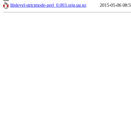
libdevel-strictmode-perl_0.003.orig.tar.gz
2015-05-06 08:5