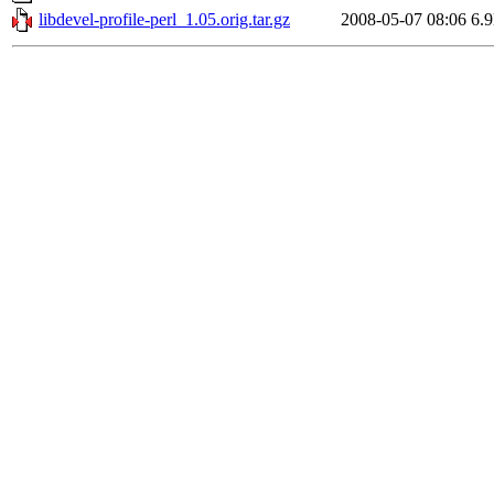
libdevel-profile-perl_1.05.orig.tar.gz
2008-05-07 08:06
6.