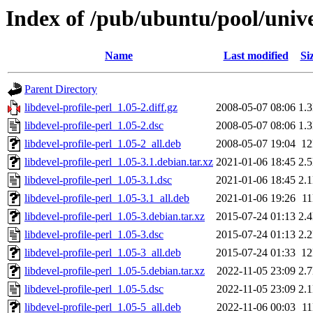
Index of /pub/ubuntu/pool/univer
Name
Last modified
Si
Parent Directory
libdevel-profile-perl_1.05-2.diff.gz
2008-05-07 08:06
1.
libdevel-profile-perl_1.05-2.dsc
2008-05-07 08:06
1.
libdevel-profile-perl_1.05-2_all.deb
2008-05-07 19:04
1
libdevel-profile-perl_1.05-3.1.debian.tar.xz
2021-01-06 18:45
2.
libdevel-profile-perl_1.05-3.1.dsc
2021-01-06 18:45
2.
libdevel-profile-perl_1.05-3.1_all.deb
2021-01-06 19:26
1
libdevel-profile-perl_1.05-3.debian.tar.xz
2015-07-24 01:13
2.
libdevel-profile-perl_1.05-3.dsc
2015-07-24 01:13
2.
libdevel-profile-perl_1.05-3_all.deb
2015-07-24 01:33
1
libdevel-profile-perl_1.05-5.debian.tar.xz
2022-11-05 23:09
2.
libdevel-profile-perl_1.05-5.dsc
2022-11-05 23:09
2.
libdevel-profile-perl_1.05-5_all.deb
2022-11-06 00:03
1