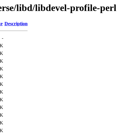
se/libd/libdevel-profile-perl
ze
Description
-
3K
3K
2K
5K
1K
1K
4K
2K
2K
7K
1K
1K