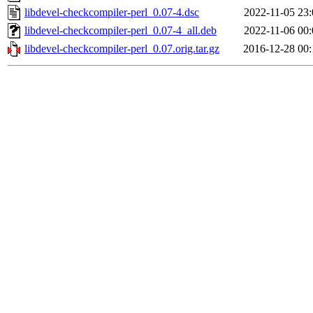
libdevel-checkcompiler-perl_0.07-4.dsc
2022-11-05 23:
libdevel-checkcompiler-perl_0.07-4_all.deb
2022-11-06 00:
libdevel-checkcompiler-perl_0.07.orig.tar.gz
2016-12-28 00: