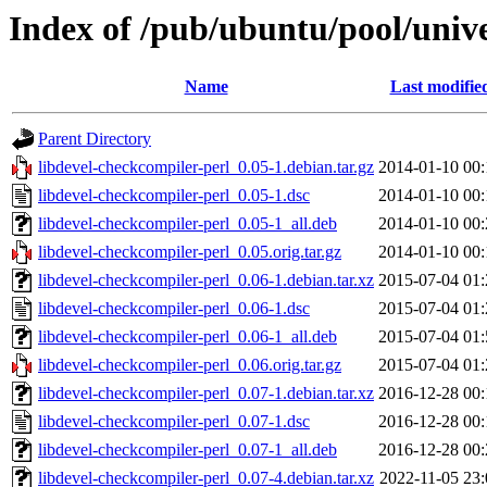
Index of /pub/ubuntu/pool/unive
Name
Last modifie
Parent Directory
libdevel-checkcompiler-perl_0.05-1.debian.tar.gz
2014-01-10 00:
libdevel-checkcompiler-perl_0.05-1.dsc
2014-01-10 00:
libdevel-checkcompiler-perl_0.05-1_all.deb
2014-01-10 00:
libdevel-checkcompiler-perl_0.05.orig.tar.gz
2014-01-10 00:
libdevel-checkcompiler-perl_0.06-1.debian.tar.xz
2015-07-04 01:
libdevel-checkcompiler-perl_0.06-1.dsc
2015-07-04 01:
libdevel-checkcompiler-perl_0.06-1_all.deb
2015-07-04 01:
libdevel-checkcompiler-perl_0.06.orig.tar.gz
2015-07-04 01:
libdevel-checkcompiler-perl_0.07-1.debian.tar.xz
2016-12-28 00:
libdevel-checkcompiler-perl_0.07-1.dsc
2016-12-28 00:
libdevel-checkcompiler-perl_0.07-1_all.deb
2016-12-28 00:
libdevel-checkcompiler-perl_0.07-4.debian.tar.xz
2022-11-05 23: