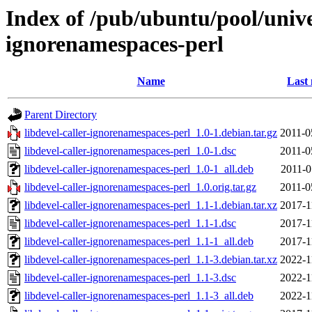
Index of /pub/ubuntu/pool/univer
ignorenamespaces-perl
Name
Last 
Parent Directory
libdevel-caller-ignorenamespaces-perl_1.0-1.debian.tar.gz
2011-0
libdevel-caller-ignorenamespaces-perl_1.0-1.dsc
2011-0
libdevel-caller-ignorenamespaces-perl_1.0-1_all.deb
2011-0
libdevel-caller-ignorenamespaces-perl_1.0.orig.tar.gz
2011-0
libdevel-caller-ignorenamespaces-perl_1.1-1.debian.tar.xz
2017-1
libdevel-caller-ignorenamespaces-perl_1.1-1.dsc
2017-1
libdevel-caller-ignorenamespaces-perl_1.1-1_all.deb
2017-1
libdevel-caller-ignorenamespaces-perl_1.1-3.debian.tar.xz
2022-1
libdevel-caller-ignorenamespaces-perl_1.1-3.dsc
2022-1
libdevel-caller-ignorenamespaces-perl_1.1-3_all.deb
2022-1