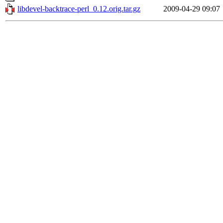
libdevel-backtrace-perl_0.12.orig.tar.gz
2009-04-29 09:07