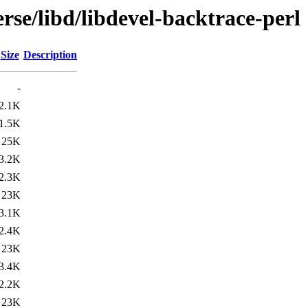
rse/libd/libdevel-backtrace-perl
Size
Description
-
2.1K
1.5K
25K
3.2K
2.3K
23K
3.1K
2.4K
23K
3.4K
2.2K
23K