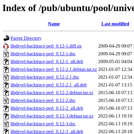
Index of /pub/ubuntu/pool/unive
Name
Last modified
Parent Directory
libdevel-backtrace-perl_0.12-1.diff.gz
2009-04-29 09:07
libdevel-backtrace-perl_0.12-1.dsc
2009-04-29 09:07
libdevel-backtrace-perl_0.12-1_all.deb
2009-05-01 04:04
libdevel-backtrace-perl_0.12-2.1.debian.tar.xz
2021-01-07 12:34
libdevel-backtrace-perl_0.12-2.1.dsc
2021-01-07 12:34
libdevel-backtrace-perl_0.12-2.1_all.deb
2021-01-07 13:15
libdevel-backtrace-perl_0.12-2.debian.tar.xz
2015-06-10 07:13
libdevel-backtrace-perl_0.12-2.dsc
2015-06-10 07:13
libdevel-backtrace-perl_0.12-2_all.deb
2015-06-10 07:13
libdevel-backtrace-perl_0.12-3.debian.tar.xz
2022-06-13 19:19
libdevel-backtrace-perl_0.12-3.dsc
2022-06-13 19:19
libdevel-backtrace-perl_0.12-3_all.deb
2022-06-13 20:18