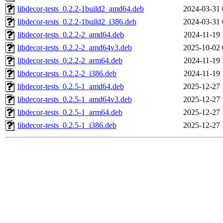
libdecor-tests_0.2.2-1build2_amd64.deb
2024-03-31 
libdecor-tests_0.2.2-1build2_i386.deb
2024-03-31 
libdecor-tests_0.2.2-2_amd64.deb
2024-11-19 
libdecor-tests_0.2.2-2_amd64v3.deb
2025-10-02 
libdecor-tests_0.2.2-2_arm64.deb
2024-11-19 
libdecor-tests_0.2.2-2_i386.deb
2024-11-19 
libdecor-tests_0.2.5-1_amd64.deb
2025-12-27 
libdecor-tests_0.2.5-1_amd64v3.deb
2025-12-27 
libdecor-tests_0.2.5-1_arm64.deb
2025-12-27 
libdecor-tests_0.2.5-1_i386.deb
2025-12-27 