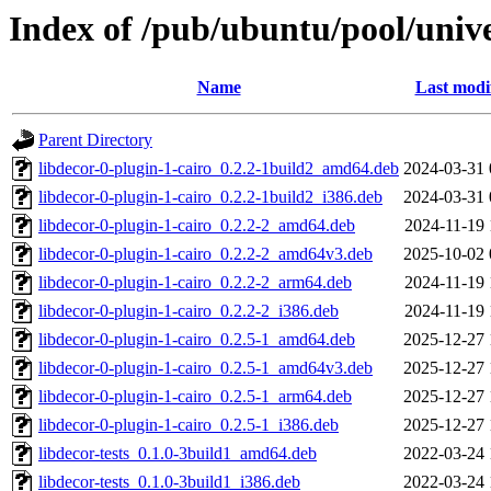
Index of /pub/ubuntu/pool/unive
Name
Last modi
Parent Directory
libdecor-0-plugin-1-cairo_0.2.2-1build2_amd64.deb
2024-03-31 
libdecor-0-plugin-1-cairo_0.2.2-1build2_i386.deb
2024-03-31 
libdecor-0-plugin-1-cairo_0.2.2-2_amd64.deb
2024-11-19 
libdecor-0-plugin-1-cairo_0.2.2-2_amd64v3.deb
2025-10-02 
libdecor-0-plugin-1-cairo_0.2.2-2_arm64.deb
2024-11-19 
libdecor-0-plugin-1-cairo_0.2.2-2_i386.deb
2024-11-19 
libdecor-0-plugin-1-cairo_0.2.5-1_amd64.deb
2025-12-27 
libdecor-0-plugin-1-cairo_0.2.5-1_amd64v3.deb
2025-12-27 
libdecor-0-plugin-1-cairo_0.2.5-1_arm64.deb
2025-12-27 
libdecor-0-plugin-1-cairo_0.2.5-1_i386.deb
2025-12-27 
libdecor-tests_0.1.0-3build1_amd64.deb
2022-03-24 
libdecor-tests_0.1.0-3build1_i386.deb
2022-03-24 