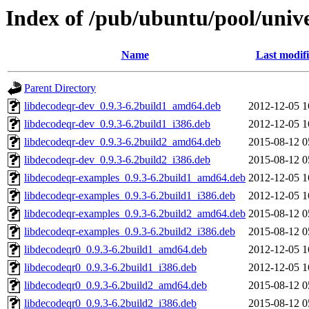
Index of /pub/ubuntu/pool/unive
Name
Last modif
Parent Directory
libdecodeqr-dev_0.9.3-6.2build1_amd64.deb
2012-12-05 1
libdecodeqr-dev_0.9.3-6.2build1_i386.deb
2012-12-05 1
libdecodeqr-dev_0.9.3-6.2build2_amd64.deb
2015-08-12 0
libdecodeqr-dev_0.9.3-6.2build2_i386.deb
2015-08-12 0
libdecodeqr-examples_0.9.3-6.2build1_amd64.deb
2012-12-05 1
libdecodeqr-examples_0.9.3-6.2build1_i386.deb
2012-12-05 1
libdecodeqr-examples_0.9.3-6.2build2_amd64.deb
2015-08-12 0
libdecodeqr-examples_0.9.3-6.2build2_i386.deb
2015-08-12 0
libdecodeqr0_0.9.3-6.2build1_amd64.deb
2012-12-05 1
libdecodeqr0_0.9.3-6.2build1_i386.deb
2012-12-05 1
libdecodeqr0_0.9.3-6.2build2_amd64.deb
2015-08-12 0
libdecodeqr0_0.9.3-6.2build2_i386.deb
2015-08-12 0