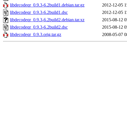
libdecodeqr_0.9.3-6.2build1.debian.tar.gz
2012-12-05 1
libdecodeqr_0.9.3-6.2build1.dsc
2012-12-05 1
libdecodeqr_0.9.3-6.2build2.debian.tar.xz
2015-08-12 0
libdecodeqr_0.9.3-6.2build2.dsc
2015-08-12 0
libdecodeqr_0.9.3.orig.tar.gz
2008-05-07 0