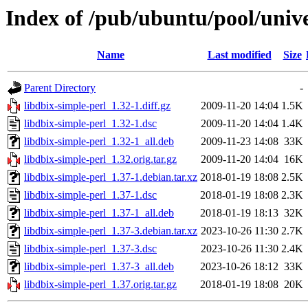
Index of /pub/ubuntu/pool/unive
Name
Last modified
Size
Parent Directory
-
libdbix-simple-perl_1.32-1.diff.gz
2009-11-20 14:04
1.5K
libdbix-simple-perl_1.32-1.dsc
2009-11-20 14:04
1.4K
libdbix-simple-perl_1.32-1_all.deb
2009-11-23 14:08
33K
libdbix-simple-perl_1.32.orig.tar.gz
2009-11-20 14:04
16K
libdbix-simple-perl_1.37-1.debian.tar.xz
2018-01-19 18:08
2.5K
libdbix-simple-perl_1.37-1.dsc
2018-01-19 18:08
2.3K
libdbix-simple-perl_1.37-1_all.deb
2018-01-19 18:13
32K
libdbix-simple-perl_1.37-3.debian.tar.xz
2023-10-26 11:30
2.7K
libdbix-simple-perl_1.37-3.dsc
2023-10-26 11:30
2.4K
libdbix-simple-perl_1.37-3_all.deb
2023-10-26 18:12
33K
libdbix-simple-perl_1.37.orig.tar.gz
2018-01-19 18:08
20K