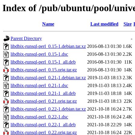
Index of /pub/ubuntu/pool/unive
Name
Last modified
Size
Parent Directory
-
libdbix-runsql-perl_0.15-1.debian.tar.xz
2016-08-13 01:30
1.6K
libdbix-runsql-perl_0.15-1.dsc
2016-08-13 01:30
2.2K
libdbix-runsql-perl_0.15-1_all.deb
2016-08-13 01:30
11K
libdbix-runsql-perl_0.15.orig.tar.gz
2016-08-13 01:30
14K
libdbix-runsql-perl_0.21-1.debian.tar.xz
2019-11-03 18:13
2.3K
libdbix-runsql-perl_0.21-1.dsc
2019-11-03 18:13
2.4K
libdbix-runsql-perl_0.21-1_all.deb
2019-11-03 18:18
14K
libdbix-runsql-perl_0.21.orig.tar.gz
2019-11-03 18:13
22K
libdbix-runsql-perl_0.22-1.debian.tar.xz
2021-10-18 16:24
2.7K
libdbix-runsql-perl_0.22-1.dsc
2021-10-18 16:24
2.4K
libdbix-runsql-perl_0.22-1_all.deb
2021-10-18 22:29
14K
libdbix-runsql-perl_0.22.orig.tar.gz
2021-10-18 16:24
22K