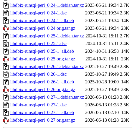
libdbix-runsql-perl_0.24-1.debian.tar.xz
2023-06-21 19:34
2.7K
libdbix-runsql-perl_0.24-1.dsc
2023-06-21 19:34
2.3K
libdbix-runsql-perl_0.24-1_all.deb
2023-06-21 19:34
14K
libdbix-runsql-perl_0.24.orig.tar.gz
2023-06-21 19:34
23K
libdbix-runsql-perl_0.25-1.debian.tar.xz
2024-10-31 15:11
2.7K
libdbix-runsql-perl_0.25-1.dsc
2024-10-31 15:11
2.4K
libdbix-runsql-perl_0.25-1_all.deb
2024-10-31 16:58
14K
libdbix-runsql-perl_0.25.orig.tar.gz
2024-10-31 15:11
23K
libdbix-runsql-perl_0.26-1.debian.tar.xz
2025-10-27 19:49
2.8K
libdbix-runsql-perl_0.26-1.dsc
2025-10-27 19:49
2.5K
libdbix-runsql-perl_0.26-1_all.deb
2025-10-28 19:00
14K
libdbix-runsql-perl_0.26.orig.tar.gz
2025-10-27 19:49
23K
libdbix-runsql-perl_0.27-1.debian.tar.xz
2026-06-13 01:28
2.8K
libdbix-runsql-perl_0.27-1.dsc
2026-06-13 01:28
2.5K
libdbix-runsql-perl_0.27-1_all.deb
2026-06-13 02:10
14K
libdbix-runsql-perl_0.27.orig.tar.gz
2026-06-13 01:28
23K