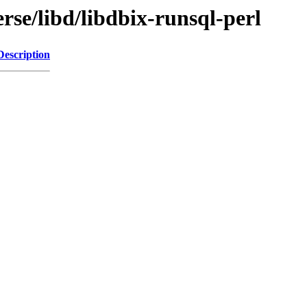
rse/libd/libdbix-runsql-perl
Description