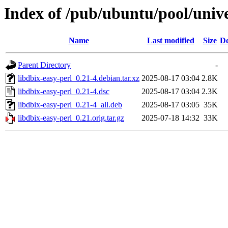
Index of /pub/ubuntu/pool/unive
Name
Last modified
Size
De
Parent Directory
-
libdbix-easy-perl_0.21-4.debian.tar.xz
2025-08-17 03:04
2.8K
libdbix-easy-perl_0.21-4.dsc
2025-08-17 03:04
2.3K
libdbix-easy-perl_0.21-4_all.deb
2025-08-17 03:05
35K
libdbix-easy-perl_0.21.orig.tar.gz
2025-07-18 14:32
33K