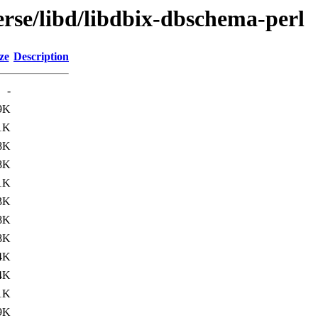
erse/libd/libdbix-dbschema-perl
ze
Description
-
9K
1K
8K
8K
1K
3K
8K
8K
4K
4K
1K
9K