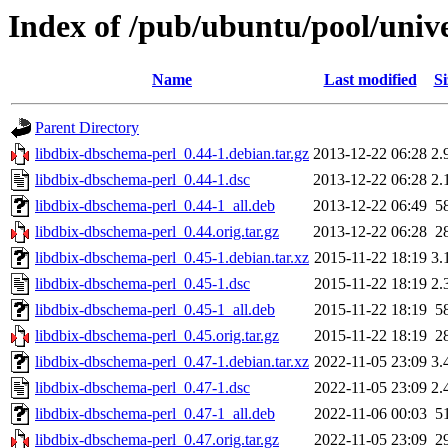
Index of /pub/ubuntu/pool/univ
Name
Last modified
Si
Parent Directory
libdbix-dbschema-perl_0.44-1.debian.tar.gz
2013-12-22 06:28
2.
libdbix-dbschema-perl_0.44-1.dsc
2013-12-22 06:28
2.
libdbix-dbschema-perl_0.44-1_all.deb
2013-12-22 06:49
5
libdbix-dbschema-perl_0.44.orig.tar.gz
2013-12-22 06:28
2
libdbix-dbschema-perl_0.45-1.debian.tar.xz
2015-11-22 18:19
3.
libdbix-dbschema-perl_0.45-1.dsc
2015-11-22 18:19
2.
libdbix-dbschema-perl_0.45-1_all.deb
2015-11-22 18:19
5
libdbix-dbschema-perl_0.45.orig.tar.gz
2015-11-22 18:19
2
libdbix-dbschema-perl_0.47-1.debian.tar.xz
2022-11-05 23:09
3.
libdbix-dbschema-perl_0.47-1.dsc
2022-11-05 23:09
2.
libdbix-dbschema-perl_0.47-1_all.deb
2022-11-06 00:03
5
libdbix-dbschema-perl_0.47.orig.tar.gz
2022-11-05 23:09
2