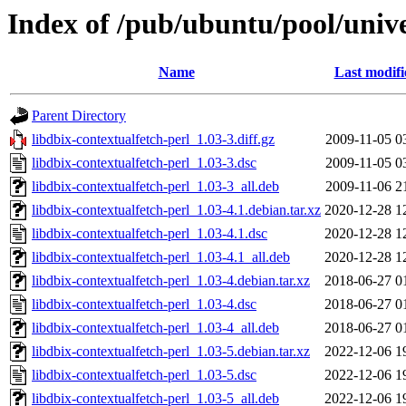
Index of /pub/ubuntu/pool/unive
Name
Last modifi
Parent Directory
libdbix-contextualfetch-perl_1.03-3.diff.gz
2009-11-05 0
libdbix-contextualfetch-perl_1.03-3.dsc
2009-11-05 0
libdbix-contextualfetch-perl_1.03-3_all.deb
2009-11-06 2
libdbix-contextualfetch-perl_1.03-4.1.debian.tar.xz
2020-12-28 1
libdbix-contextualfetch-perl_1.03-4.1.dsc
2020-12-28 1
libdbix-contextualfetch-perl_1.03-4.1_all.deb
2020-12-28 1
libdbix-contextualfetch-perl_1.03-4.debian.tar.xz
2018-06-27 0
libdbix-contextualfetch-perl_1.03-4.dsc
2018-06-27 0
libdbix-contextualfetch-perl_1.03-4_all.deb
2018-06-27 0
libdbix-contextualfetch-perl_1.03-5.debian.tar.xz
2022-12-06 1
libdbix-contextualfetch-perl_1.03-5.dsc
2022-12-06 1
libdbix-contextualfetch-perl_1.03-5_all.deb
2022-12-06 1