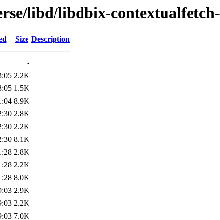
rse/libd/libdbix-contextualfetch-
ed
Size
Description
-
3:05
2.2K
3:05
1.5K
1:04
8.9K
2:30
2.8K
2:30
2.2K
2:30
8.1K
1:28
2.8K
1:28
2.2K
1:28
8.0K
9:03
2.9K
9:03
2.2K
9:03
7.0K