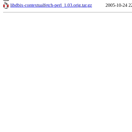
libdbix-contextualfetch-perl_1.03.orig.tar.gz
2005-10-24 2