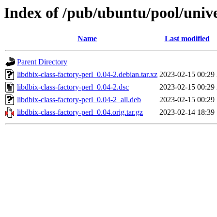
Index of /pub/ubuntu/pool/univer
Name
Last modified
Parent Directory
libdbix-class-factory-perl_0.04-2.debian.tar.xz
2023-02-15 00:29
libdbix-class-factory-perl_0.04-2.dsc
2023-02-15 00:29
libdbix-class-factory-perl_0.04-2_all.deb
2023-02-15 00:29
libdbix-class-factory-perl_0.04.orig.tar.gz
2023-02-14 18:39