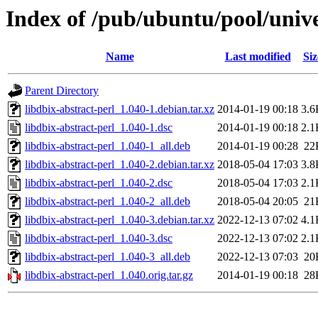
Index of /pub/ubuntu/pool/unive
Name
Last modified
Siz
Parent Directory
libdbix-abstract-perl_1.040-1.debian.tar.xz
2014-01-19 00:18
3.6
libdbix-abstract-perl_1.040-1.dsc
2014-01-19 00:18
2.1
libdbix-abstract-perl_1.040-1_all.deb
2014-01-19 00:28
22
libdbix-abstract-perl_1.040-2.debian.tar.xz
2018-05-04 17:03
3.8
libdbix-abstract-perl_1.040-2.dsc
2018-05-04 17:03
2.1
libdbix-abstract-perl_1.040-2_all.deb
2018-05-04 20:05
21
libdbix-abstract-perl_1.040-3.debian.tar.xz
2022-12-13 07:02
4.1
libdbix-abstract-perl_1.040-3.dsc
2022-12-13 07:02
2.1
libdbix-abstract-perl_1.040-3_all.deb
2022-12-13 07:03
20
libdbix-abstract-perl_1.040.orig.tar.gz
2014-01-19 00:18
28