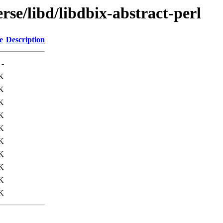
rse/libd/libdbix-abstract-perl
e
Description
-
K
K
K
K
K
K
K
K
K
K