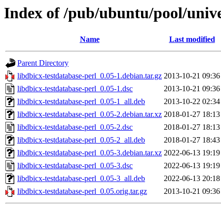
Index of /pub/ubuntu/pool/unive
Name
Last modified
Parent Directory
libdbicx-testdatabase-perl_0.05-1.debian.tar.gz
2013-10-21 09:36
libdbicx-testdatabase-perl_0.05-1.dsc
2013-10-21 09:36
libdbicx-testdatabase-perl_0.05-1_all.deb
2013-10-22 02:34
libdbicx-testdatabase-perl_0.05-2.debian.tar.xz
2018-01-27 18:13
libdbicx-testdatabase-perl_0.05-2.dsc
2018-01-27 18:13
libdbicx-testdatabase-perl_0.05-2_all.deb
2018-01-27 18:43
libdbicx-testdatabase-perl_0.05-3.debian.tar.xz
2022-06-13 19:19
libdbicx-testdatabase-perl_0.05-3.dsc
2022-06-13 19:19
libdbicx-testdatabase-perl_0.05-3_all.deb
2022-06-13 20:18
libdbicx-testdatabase-perl_0.05.orig.tar.gz
2013-10-21 09:36