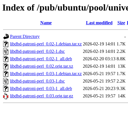
Index of /pub/ubuntu/pool/unive
Name
Last modified
Size
Parent Directory
-
libdbd-patroni-perl_0.02-1.debian.tar.xz
2026-02-19 14:01
1.7K
libdbd-patroni-perl_0.02-1.dsc
2026-02-19 14:01
2.2K
libdbd-patroni-perl_0.02-1_all.deb
2026-02-20 03:13
8.8K
libdbd-patroni-perl_0.02.orig.tar.xz
2026-02-19 14:01
13K
libdbd-patroni-perl_0.03-1.debian.tar.xz
2026-05-21 19:57
1.7K
libdbd-patroni-perl_0.03-1.dsc
2026-05-21 19:57
2.2K
libdbd-patroni-perl_0.03-1_all.deb
2026-05-21 20:23
9.3K
libdbd-patroni-perl_0.03.orig.tar.gz
2026-05-21 19:57
14K