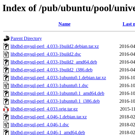
Index of /pub/ubuntu/pool/unive
Name
Last 
Parent Directory
libdbd-mysql-perl_4.033-1build2.debian.tar.xz
2016-04
libdbd-mysql-perl_4.033-1build2.dsc
2016-04
libdbd-mysql-perl_4.033-1build2_amd64.deb
2016-04
libdbd-mysql-perl_4.033-1build2_i386.deb
2016-04
libdbd-mysql-perl_4.033-1ubuntu0.1.debian.tar.xz
2016-10
libdbd-mysql-perl_4.033-1ubuntu0.1.dsc
2016-10
libdbd-mysql-perl_4.033-1ubuntu0.1_amd64.deb
2016-10
libdbd-mysql-perl_4.033-1ubuntu0.1_i386.deb
2016-10
libdbd-mysql-perl_4.033.orig.tar.gz
2015-11
libdbd-mysql-perl_4.046-1.debian.tar.xz
2018-02
libdbd-mysql-perl_4.046-1.dsc
2018-02
libdbd-mysql-perl_4.046-1_amd64.deb
2018-02