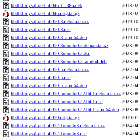
libdbd-mysql-perl_4.046-1_i386.deb
2018-02
libdbd-mysql-perl_4.046.orig.tar.gz
2018-02
libdbd-mysql-perl_4.050-3.debian.tar.xz
2019-10
libdbd-mysql-perl_4.050-3.dsc
2019-10
libdbd-mysql-perl_4.050-3_amd64.deb
2019-10
libdbd-mysql-perl_4.050-3ubuntu0.2.debian.tar.xz
2023-08
libdbd-mysql-perl_4.050-3ubuntu0.2.dsc
2023-08
libdbd-mysql-perl_4.050-3ubuntu0.2_amd64.deb
2023-08
libdbd-mysql-perl_4.050-5.debian.tar.xz
2022-04
libdbd-mysql-perl_4.050-5.dsc
2022-04
libdbd-mysql-perl_4.050-5_amd64.deb
2022-04
libdbd-mysql-perl_4.050-5ubuntu0.22.04.1.debian.tar.xz
2023-08
libdbd-mysql-perl_4.050-5ubuntu0.22.04.1.dsc
2023-08
libdbd-mysql-perl_4.050-5ubuntu0.22.04.1_amd64.deb
2023-08
libdbd-mysql-perl_4.050.orig.tar.gz
2019-01
libdbd-mysql-perl_4.052-1ubuntu3.debian.tar.xz
2024-04
libdbd-mysql-perl_4.052-1ubuntu3.dsc
2024-04