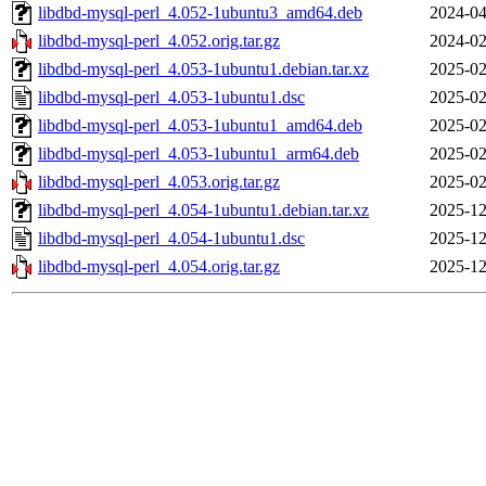
libdbd-mysql-perl_4.052-1ubuntu3_amd64.deb
2024-04
libdbd-mysql-perl_4.052.orig.tar.gz
2024-02
libdbd-mysql-perl_4.053-1ubuntu1.debian.tar.xz
2025-02
libdbd-mysql-perl_4.053-1ubuntu1.dsc
2025-02
libdbd-mysql-perl_4.053-1ubuntu1_amd64.deb
2025-02
libdbd-mysql-perl_4.053-1ubuntu1_arm64.deb
2025-02
libdbd-mysql-perl_4.053.orig.tar.gz
2025-02
libdbd-mysql-perl_4.054-1ubuntu1.debian.tar.xz
2025-12
libdbd-mysql-perl_4.054-1ubuntu1.dsc
2025-12
libdbd-mysql-perl_4.054.orig.tar.gz
2025-12