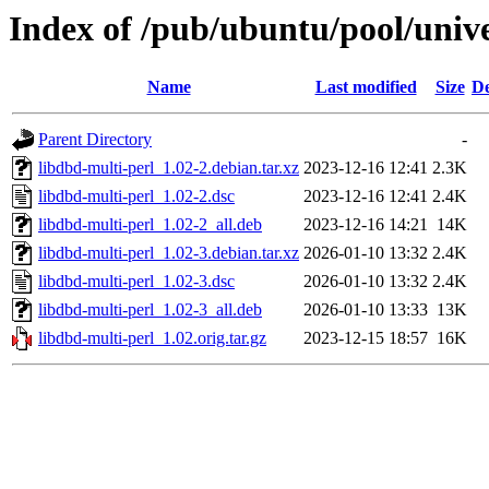
Index of /pub/ubuntu/pool/unive
Name
Last modified
Size
De
Parent Directory
-
libdbd-multi-perl_1.02-2.debian.tar.xz
2023-12-16 12:41
2.3K
libdbd-multi-perl_1.02-2.dsc
2023-12-16 12:41
2.4K
libdbd-multi-perl_1.02-2_all.deb
2023-12-16 14:21
14K
libdbd-multi-perl_1.02-3.debian.tar.xz
2026-01-10 13:32
2.4K
libdbd-multi-perl_1.02-3.dsc
2026-01-10 13:32
2.4K
libdbd-multi-perl_1.02-3_all.deb
2026-01-10 13:33
13K
libdbd-multi-perl_1.02.orig.tar.gz
2023-12-15 18:57
16K