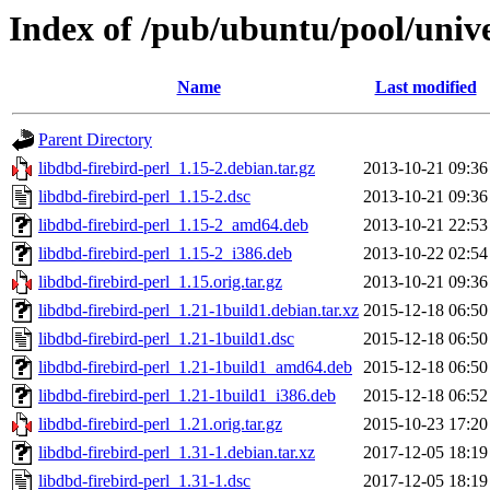
Index of /pub/ubuntu/pool/unive
Name
Last modified
Parent Directory
libdbd-firebird-perl_1.15-2.debian.tar.gz
2013-10-21 09:36
libdbd-firebird-perl_1.15-2.dsc
2013-10-21 09:36
libdbd-firebird-perl_1.15-2_amd64.deb
2013-10-21 22:53
libdbd-firebird-perl_1.15-2_i386.deb
2013-10-22 02:54
libdbd-firebird-perl_1.15.orig.tar.gz
2013-10-21 09:36
libdbd-firebird-perl_1.21-1build1.debian.tar.xz
2015-12-18 06:50
libdbd-firebird-perl_1.21-1build1.dsc
2015-12-18 06:50
libdbd-firebird-perl_1.21-1build1_amd64.deb
2015-12-18 06:50
libdbd-firebird-perl_1.21-1build1_i386.deb
2015-12-18 06:52
libdbd-firebird-perl_1.21.orig.tar.gz
2015-10-23 17:20
libdbd-firebird-perl_1.31-1.debian.tar.xz
2017-12-05 18:19
libdbd-firebird-perl_1.31-1.dsc
2017-12-05 18:19