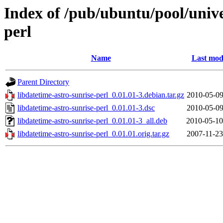
Index of /pub/ubuntu/pool/unive
perl
Name
Last mod
Parent Directory
libdatetime-astro-sunrise-perl_0.01.01-3.debian.tar.gz
2010-05-09
libdatetime-astro-sunrise-perl_0.01.01-3.dsc
2010-05-09
libdatetime-astro-sunrise-perl_0.01.01-3_all.deb
2010-05-10
libdatetime-astro-sunrise-perl_0.01.01.orig.tar.gz
2007-11-23