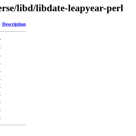
rse/libd/libdate-leapyear-perl
e
Description
-
K
K
K
K
K
K
K
K
K
K