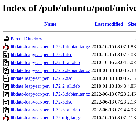
Index of /pub/ubuntu/pool/unive
Name
Last modified
Siz
Parent Directory
libdate-leapyear-perl_1.72-1.debian.tar.gz
2010-10-15 08:07
1.8
libdate-leapyear-perl_1.72-1.dsc
2010-10-15 08:07
2.0
libdate-leapyear-perl_1.72-1_all.deb
2010-10-16 23:04
5.0
libdate-leapyear-perl_1.72-2.debian.tar.xz
2018-01-18 18:08
2.3
libdate-leapyear-perl_1.72-2.dsc
2018-01-18 18:08
2.1
libdate-leapyear-perl_1.72-2_all.deb
2018-01-18 18:43
4.8
libdate-leapyear-perl_1.72-3.debian.tar.xz
2022-06-13 07:23
2.4
libdate-leapyear-perl_1.72-3.dsc
2022-06-13 07:23
2.1
libdate-leapyear-perl_1.72-3_all.deb
2022-06-13 07:24
4.9
libdate-leapyear-perl_1.72.orig.tar.gz
2010-10-15 08:07
11