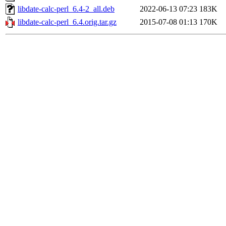
libdate-calc-perl_6.4-2_all.deb
2022-06-13 07:23
183K
libdate-calc-perl_6.4.orig.tar.gz
2015-07-08 01:13
170K