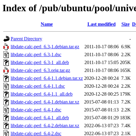
Index of /pub/ubuntu/pool/univer
Name
Last modified
Size
D
Parent Directory
-
libdate-calc-perl_6.3-1.debian.tar.gz
2011-10-17 08:06
6.9K
libdate-calc-perl_6.3-1.dsc
2011-10-17 08:06
2.2K
libdate-calc-perl_6.3-1_all.deb
2011-10-17 15:05
205K
libdate-calc-perl_6.3.orig.tar.gz
2011-10-17 08:06
165K
libdate-calc-perl_6.4-1.1.debian.tar.xz
2020-12-28 00:24
7.3K
libdate-calc-perl_6.4-1.1.dsc
2020-12-28 00:24
2.2K
libdate-calc-perl_6.4-1.1_all.deb
2020-12-28 00:25
179K
libdate-calc-perl_6.4-1.debian.tar.xz
2015-07-08 01:13
7.2K
libdate-calc-perl_6.4-1.dsc
2015-07-08 01:13
2.2K
libdate-calc-perl_6.4-1_all.deb
2015-07-08 01:29
183K
libdate-calc-perl_6.4-2.debian.tar.xz
2022-06-13 07:23
7.4K
libdate-calc-perl_6.4-2.dsc
2022-06-13 07:23
2.1K