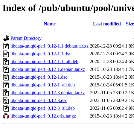
Index of /pub/ubuntu/pool/unive
Name
Last modified
Size
Parent Directory
libdata-uniqid-perl_0.12-1.1.debian.tar.xz
2020-12-28 00:24
1.8
libdata-uniqid-perl_0.12-1.1.dsc
2020-12-28 00:24
2.0
libdata-uniqid-perl_0.12-1.1_all.deb
2020-12-28 00:24
4.6
libdata-uniqid-perl_0.12-1.debian.tar.xz
2015-10-23 18:44
1.7
libdata-uniqid-perl_0.12-1.dsc
2015-10-23 18:44
2.0
libdata-uniqid-perl_0.12-1_all.deb
2015-10-24 05:01
5.1
libdata-uniqid-perl_0.12-3.debian.tar.xz
2022-11-05 23:09
2.1
libdata-uniqid-perl_0.12-3.dsc
2022-11-05 23:09
2.1
libdata-uniqid-perl_0.12-3_all.deb
2022-11-06 00:02
4.9
libdata-uniqid-perl_0.12.orig.tar.gz
2015-10-23 18:44
2.2