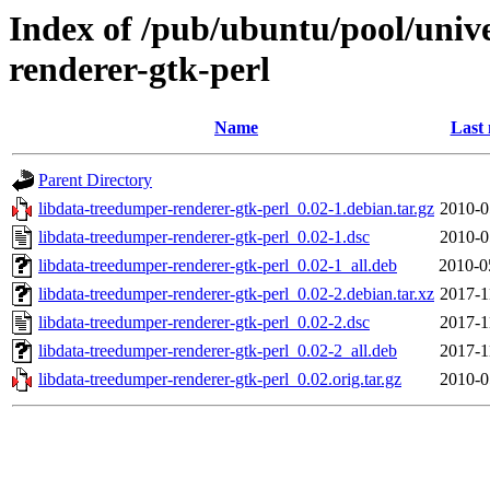
Index of /pub/ubuntu/pool/unive
renderer-gtk-perl
Name
Last 
Parent Directory
libdata-treedumper-renderer-gtk-perl_0.02-1.debian.tar.gz
2010-0
libdata-treedumper-renderer-gtk-perl_0.02-1.dsc
2010-0
libdata-treedumper-renderer-gtk-perl_0.02-1_all.deb
2010-0
libdata-treedumper-renderer-gtk-perl_0.02-2.debian.tar.xz
2017-1
libdata-treedumper-renderer-gtk-perl_0.02-2.dsc
2017-1
libdata-treedumper-renderer-gtk-perl_0.02-2_all.deb
2017-1
libdata-treedumper-renderer-gtk-perl_0.02.orig.tar.gz
2010-0