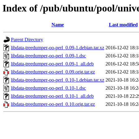
Index of /pub/ubuntu/pool/unive
Name
Last modified
Parent Directory
libdata-treedumper-oo-perl_0.09-1.debian.tar.xz
2016-12-02 18:1
libdata-treedumper-oo-perl_0.09-1.dsc
2016-12-02 18:1
libdata-treedumper-oo-perl_0.09-1_all.deb
2016-12-02 18:5
libdata-treedumper-oo-perl_0.09.orig.tar.gz
2016-12-02 18:1
libdata-treedumper-oo-perl_0.10-1.debian.tar.xz
2021-10-18 16:2
libdata-treedumper-oo-perl_0.10-1.dsc
2021-10-18 16:2
libdata-treedumper-oo-perl_0.10-1_all.deb
2021-10-18 22:2
libdata-treedumper-oo-perl_0.10.orig.tar.gz
2021-10-18 16:2