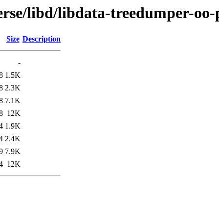
rse/libd/libdata-treedumper-oo-
Size
Description
-
8
1.5K
8
2.3K
8
7.1K
8
12K
4
1.9K
4
2.4K
9
7.9K
4
12K