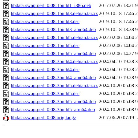
libdata-swap-perl_0.08-1build1_i386.deb
2017-07-26 18:21
9
libdata-swap-perl_0.08-1build3.debian.tar.xz
2019-10-18 17:46
2
libdata-swap-perl_0.08-1build3.dsc
2019-10-18 17:46
2
libdata-swap-perl_0.08-1build3_amd64.deb
2019-10-18 18:38
9
libdata-swap-perl_0.08-1build5.debian.tar.xz
2022-02-06 14:04
2
libdata-swap-perl_0.08-1build5.dsc
2022-02-06 14:04
2
libdata-swap-perl_0.08-1build5_amd64.deb
2022-02-06 14:27
9
libdata-swap-perl_0.08-3build4.debian.tar.xz
2024-04-10 19:28
3
libdata-swap-perl_0.08-3build4.dsc
2024-04-10 19:28
2
libdata-swap-perl_0.08-3build4_amd64.deb
2024-04-10 19:28
9
libdata-swap-perl_0.08-3build5.debian.tar.xz
2024-10-20 05:08
3
libdata-swap-perl_0.08-3build5.dsc
2024-10-20 05:08
2
libdata-swap-perl_0.08-3build5_amd64.deb
2024-10-20 05:08
9
libdata-swap-perl_0.08-3build5_arm64.deb
2024-10-20 05:08
9
libdata-swap-perl_0.08.orig.tar.gz
2017-06-20 07:19