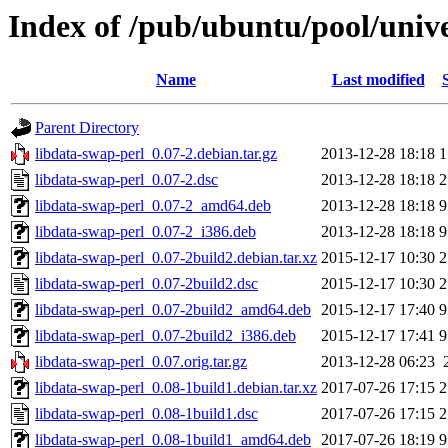
Index of /pub/ubuntu/pool/unive
Name
Last modified
Parent Directory
libdata-swap-perl_0.07-2.debian.tar.gz
2013-12-28 18:18
1
libdata-swap-perl_0.07-2.dsc
2013-12-28 18:18
2
libdata-swap-perl_0.07-2_amd64.deb
2013-12-28 18:18
9
libdata-swap-perl_0.07-2_i386.deb
2013-12-28 18:18
9
libdata-swap-perl_0.07-2build2.debian.tar.xz
2015-12-17 10:30
2
libdata-swap-perl_0.07-2build2.dsc
2015-12-17 10:30
2
libdata-swap-perl_0.07-2build2_amd64.deb
2015-12-17 17:40
9
libdata-swap-perl_0.07-2build2_i386.deb
2015-12-17 17:41
9
libdata-swap-perl_0.07.orig.tar.gz
2013-12-28 06:23
libdata-swap-perl_0.08-1build1.debian.tar.xz
2017-07-26 17:15
2
libdata-swap-perl_0.08-1build1.dsc
2017-07-26 17:15
2
libdata-swap-perl_0.08-1build1_amd64.deb
2017-07-26 18:19
9