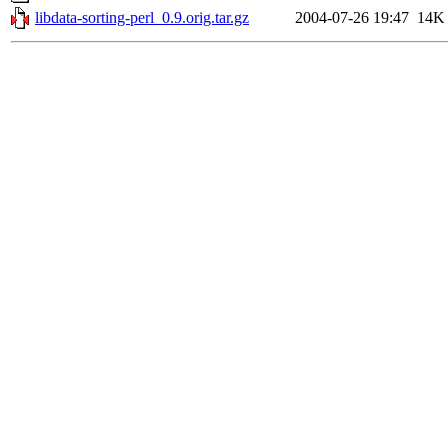
libdata-sorting-perl_0.9.orig.tar.gz
2004-07-26 19:47
14K