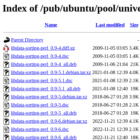
Index of /pub/ubuntu/pool/unive
Name
Last modified
Size
Parent Directory
-
libdata-sorting-perl_0.9-4.diff.gz
2009-11-05 03:05
3.4K
libdata-sorting-perl_0.9-4.dsc
2009-11-05 03:05
1.4K
libdata-sorting-perl_0.9-4_all.deb
2009-11-06 21:04
21K
libdata-sorting-perl_0.9-5.1.debian.tar.xz
2021-01-08 12:39
4.0K
libdata-sorting-perl_0.9-5.1.dsc
2021-01-08 12:39
2.1K
libdata-sorting-perl_0.9-5.1_all.deb
2021-01-08 12:40
19K
libdata-sorting-perl_0.9-5.debian.tar.xz
2018-06-27 01:28
3.9K
libdata-sorting-perl_0.9-5.dsc
2018-06-27 01:28
2.1K
libdata-sorting-perl_0.9-5_all.deb
2018-06-27 01:28
19K
libdata-sorting-perl_0.9-6.debian.tar.xz
2022-11-21 12:39
4.1K
libdata-sorting-perl_0.9-6.dsc
2022-11-21 12:39
2.1K
libdata-sorting-perl_0.9-6_all.deb
2022-11-21 12:40
18K