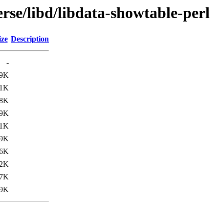
rse/libd/libdata-showtable-perl
ize
Description
-
.9K
.1K
8K
.9K
.1K
9K
.6K
.2K
7K
9K