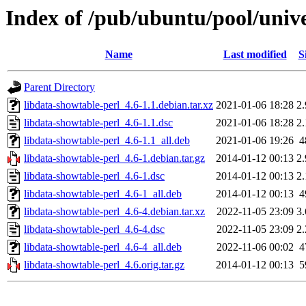
Index of /pub/ubuntu/pool/unive
Name
Last modified
S
Parent Directory
libdata-showtable-perl_4.6-1.1.debian.tar.xz
2021-01-06 18:28
2
libdata-showtable-perl_4.6-1.1.dsc
2021-01-06 18:28
2
libdata-showtable-perl_4.6-1.1_all.deb
2021-01-06 19:26
4
libdata-showtable-perl_4.6-1.debian.tar.gz
2014-01-12 00:13
2
libdata-showtable-perl_4.6-1.dsc
2014-01-12 00:13
2
libdata-showtable-perl_4.6-1_all.deb
2014-01-12 00:13
4
libdata-showtable-perl_4.6-4.debian.tar.xz
2022-11-05 23:09
3
libdata-showtable-perl_4.6-4.dsc
2022-11-05 23:09
2
libdata-showtable-perl_4.6-4_all.deb
2022-11-06 00:02
4
libdata-showtable-perl_4.6.orig.tar.gz
2014-01-12 00:13
5